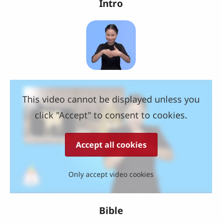
Intro
This video cannot be displayed unless you
click "Accept" to consent to cookies.
Accept all cookies
Only accept video cookies
Bible