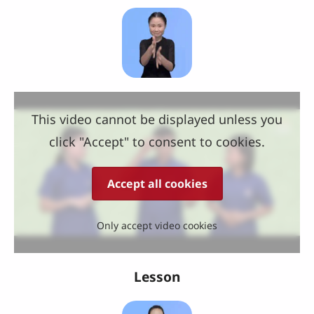
This video cannot be displayed unless you
click "Accept" to consent to cookies.
Accept all cookies
Only accept video cookies
Lesson