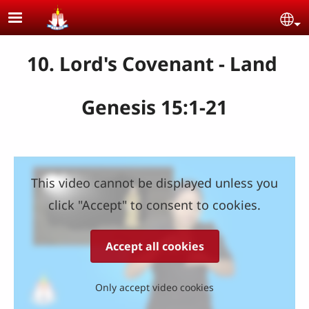
Skip to main content
Se
10. Lord's Covenant - Land
Genesis 15:1-21
This video cannot be displayed unless you
click "Accept" to consent to cookies.
Accept all cookies
Only accept video cookies