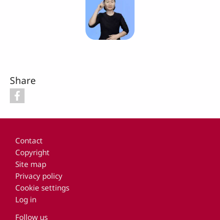
Share
Footer
Contact
Copyright
Site map
Privacy policy
Cookie settings
Log in
Follow us