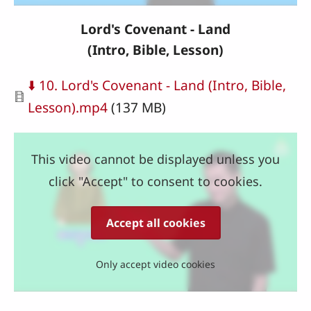
Lord's Covenant - Land
(Intro, Bible, Lesson)
Document
⬇️ 10. Lord's Covenant - Land (Intro, Bible,
Lesson).mp4
(137 MB)
This video cannot be displayed unless you
click "Accept" to consent to cookies.
Accept all cookies
Only accept video cookies