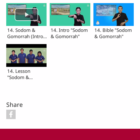
14. Sodom &
14. Intro "Sodom
14. Bible "Sodom
Gomorrah (Intro,
& Gomorrah"
& Gomorrah"
Bible, Lesson)
14. Lesson
"Sodom &
Gomorrah"
Share
Footer