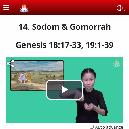
Skip to main content
Se
14. Sodom & Gomorrah
Genesis 18:17-33, 19:1-39
Play
Video
Auto advance