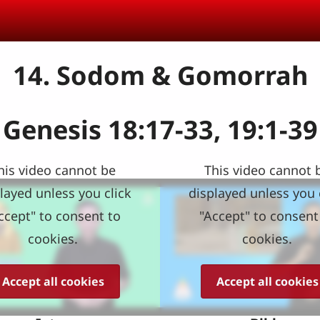
14. Sodom & Gomorrah
Genesis 18:17-33, 19:1-39
his video cannot be
This video cannot 
layed unless you click
displayed unless you 
ccept" to consent to
"Accept" to consent
cookies.
cookies.
Accept all cookies
Accept all cookies