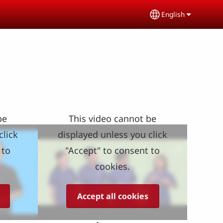
English
Select your lang
be
This video cannot be
click
displayed unless you click
 to
"Accept" to consent to
cookies.
Accept all cookies