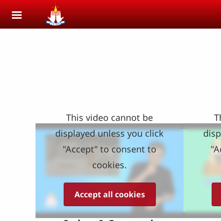
Skip to main content
This video cannot be
T
displayed unless you click
disp
"Accept" to consent to
"A
cookies.
Accept all cookies