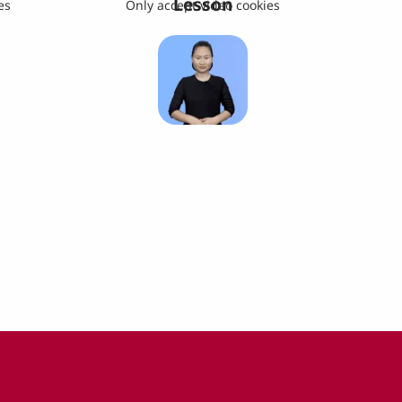
Lesson
es
Only accept video cookies