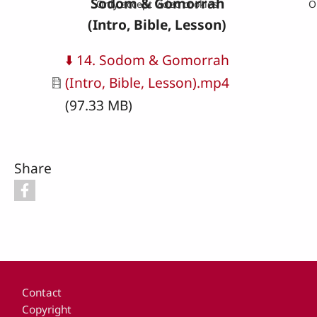
Sodom & Gomorrah
Only accept video cookies
O
(Intro, Bible, Lesson)
Document
⬇️ 14. Sodom & Gomorrah
(Intro, Bible, Lesson).mp4
(97.33 MB)
Share
Footer
Contact
Copyright