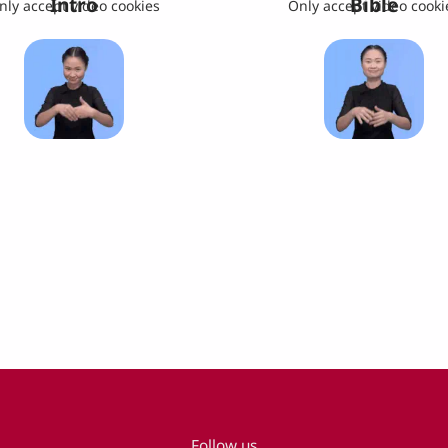
Intro
Bible
nly accept video cookies
Only accept video cooki
Follow us