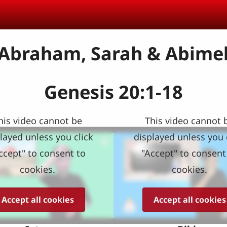
 Abraham, Sarah & Abime
Genesis 20:1-18
his video cannot be
This video cannot 
layed unless you click
displayed unless you 
ccept" to consent to
"Accept" to consent
cookies.
cookies.
Accept all cookies
Accept all cookies