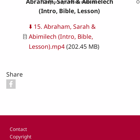
Abraham, Sarah & Abimelech
Only accept video cookies
O
(Intro, Bible, Lesson)
Document
⬇️ 15. Abraham, Sarah &
Abimilech (Intro, Bible,
Lesson).mp4
(202.45 MB)
Share
Footer
Contact
Copyright