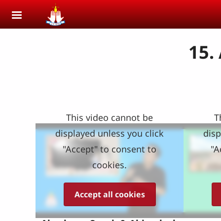
Skip to main content
15.
This video cannot be
T
displayed unless you click
disp
"Accept" to consent to
"A
cookies.
Accept all cookies