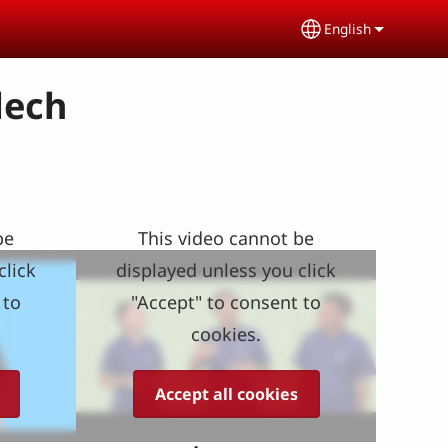
English
Select your lang
lech
be
This video cannot be
click
displayed unless you click
 to
"Accept" to consent to
cookies.
Accept all cookies