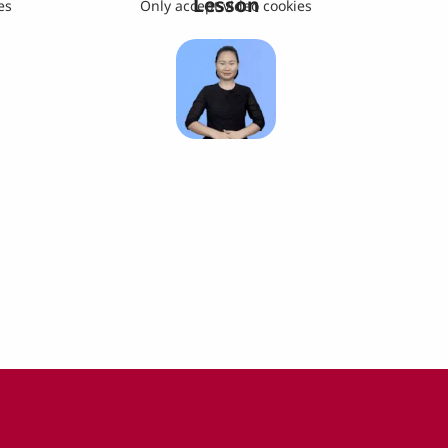
Lesson
es
Only accept video cookies