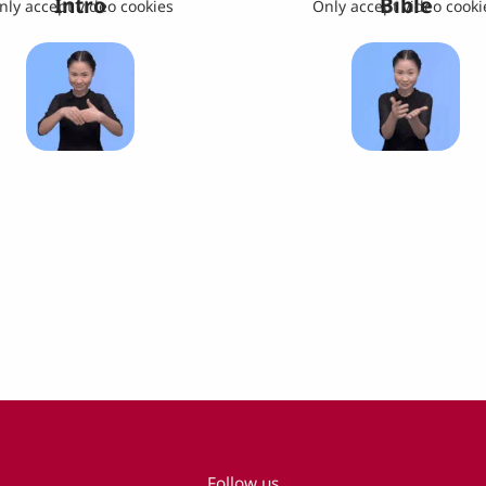
Intro
Bible
nly accept video cookies
Only accept video cooki
Follow us