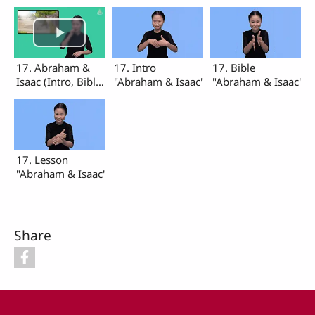
17. Abraham &
17. Intro
17. Bible
Isaac (Intro, Bible,
"Abraham & Isaac"
"Abraham & Isaac"
Lesson)
17. Lesson
"Abraham & Isaac"
Share
Footer