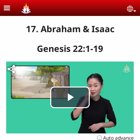
Skip to main content
Se
17. Abraham & Isaac
Genesis 22:1-19
Play
Video
Auto advance