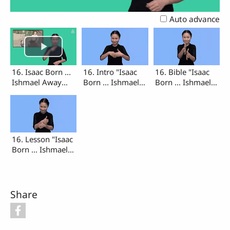
Video
Auto advance
16. Isaac Born ...
16. Intro "Isaac
16. Bible "Isaac
Ishmael Away
Born ... Ishmael
Born ... Ishmael
(Intro, Bible,
Away"
Away"
Lesson)
16. Lesson "Isaac
Born ... Ishmael
Away"
Share