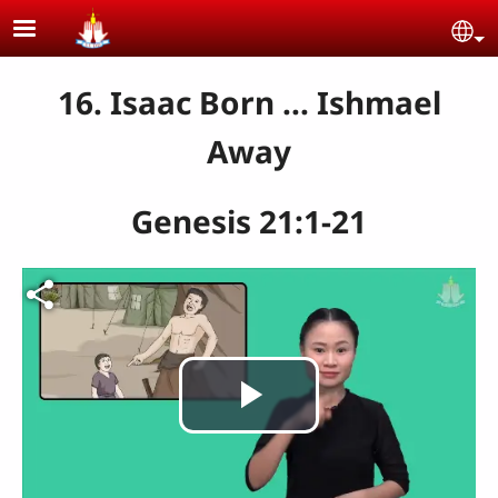
Skip to main content
Se
16. Isaac Born ... Ishmael
Away
Genesis 21:1-21
Play