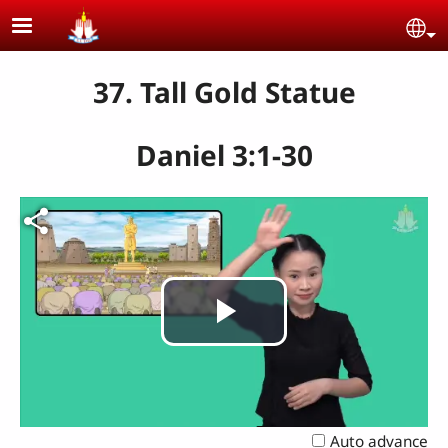
Skip to main content
Se
37. Tall Gold Statue
Daniel 3:1-30
Play
Video
Auto advance