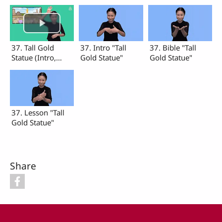
37. Tall Gold
37. Intro "Tall
37. Bible "Tall
Statue (Intro,
Gold Statue"
Gold Statue"
Bible, Lesson)
37. Lesson "Tall
Gold Statue"
Share
Footer