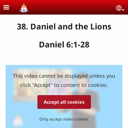
Skip to main content
Se
38. Daniel and the Lions
Daniel 6:1-28
This video cannot be displayed unless you
click "Accept" to consent to cookies.
Accept all cookies
Only accept video cookies