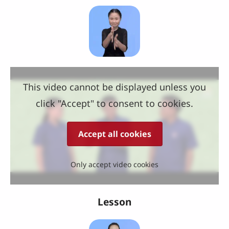
This video cannot be displayed unless you
click "Accept" to consent to cookies.
Accept all cookies
Only accept video cookies
Lesson