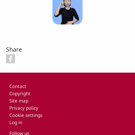
Share
Footer
Contact
Copyright
Site map
Privacy policy
Cookie settings
Log in
Follow us