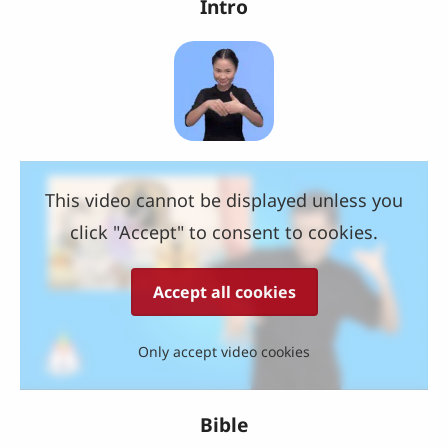
Intro
This video cannot be displayed unless you
click "Accept" to consent to cookies.
Accept all cookies
Only accept video cookies
Bible