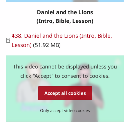
Daniel and the Lions
(Intro, Bible, Lesson)
Document
⬇️38. Daniel and the Lions (Intro, Bible,
Lesson)
(51.92 MB)
This video cannot be displayed unless you
click "Accept" to consent to cookies.
Accept all cookies
Only accept video cookies