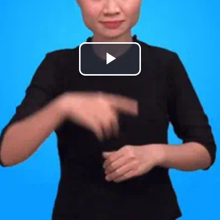
Play
Video