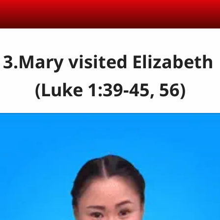
3.Mary visited Elizabeth
(Luke 1:39-45, 56)