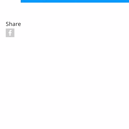
Share