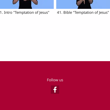
1. Intro "Temptation of Jesus"
41. Bible "Temptation of Jesus"
Follow us