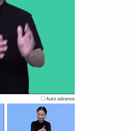
Auto advance