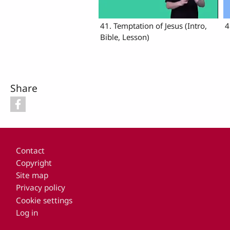
41. Temptation of Jesus (Intro,
4
Bible, Lesson)
Share
Footer
Contact
Copyright
Site map
Privacy policy
Cookie settings
Log in