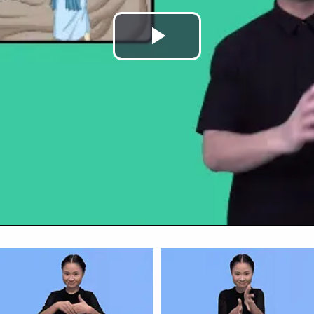
Play
Video