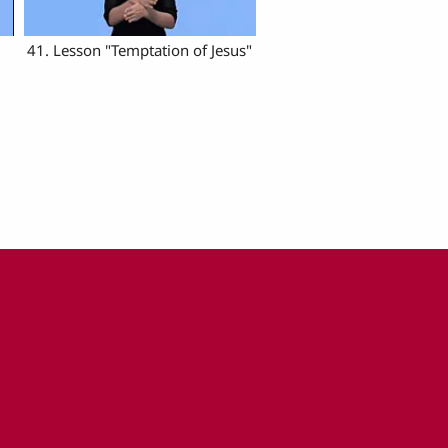
41. Lesson "Temptation of Jesus"