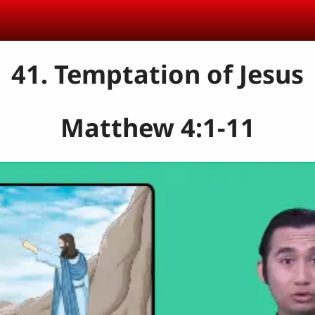
41. Temptation of Jesus
Matthew 4:1-11