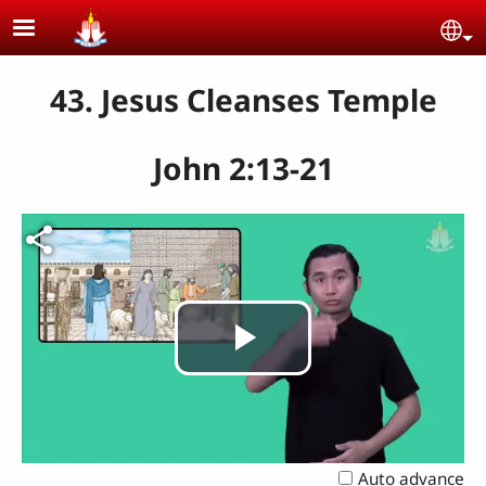
Skip to main content
Se
43. Jesus Cleanses Temple
John 2:13-21
Play
Video
Auto advance