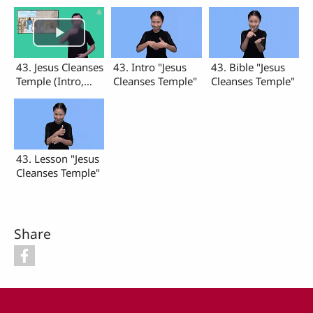
43. Jesus Cleanses
43. Intro "Jesus
43. Bible "Jesus
Temple (Intro,
Cleanses Temple"
Cleanses Temple"
Bible, Lesson)
43. Lesson "Jesus
Cleanses Temple"
Share
Footer