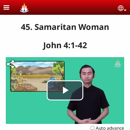
Skip to main content
Se
45. Samaritan Woman
John 4:1-42
Play
Video
Auto advance