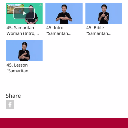
45. Samaritan
45. Intro
45. Bible
Woman (Intro,
"Samaritan
"Samaritan
Bible, Lesson)
Woman"
Woman"
45. Lesson
"Samaritan
Woman"
Share
Footer