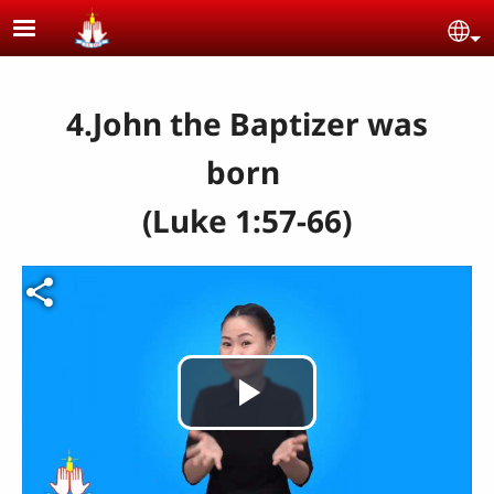
Skip to main content
Se
4.John the Baptizer was
born
(Luke 1:57-66)
Video file
Play