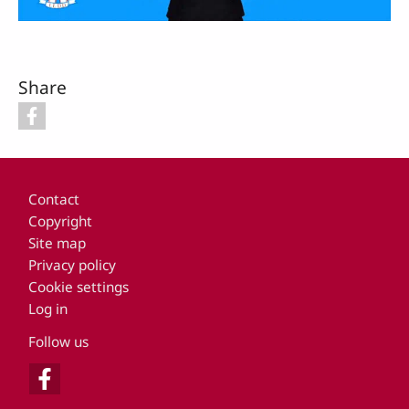
Video
Share
Footer
Contact
Copyright
Site map
Privacy policy
Cookie settings
Log in
Follow us