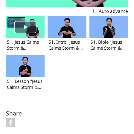
Video
Auto advance
51. Jesus Calms
51. Intro "Jesus
51. Bible "Jesus
Storm &
Calms Storm &
Calms Storm &
Madman's Soul
Madman's Soul"
Madman's Soul"
(Intro, Bible,
Lesson)
51. Lesson "Jesus
Calms Storm &
Madman's Soul"
Share