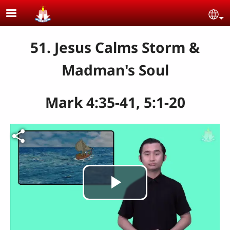
Skip to main content
Se
51. Jesus Calms Storm &
Madman's Soul
Mark 4:35-41, 5:1-20
Play