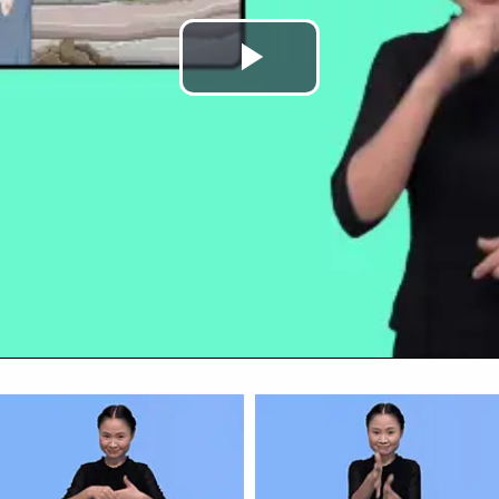
Play
Video