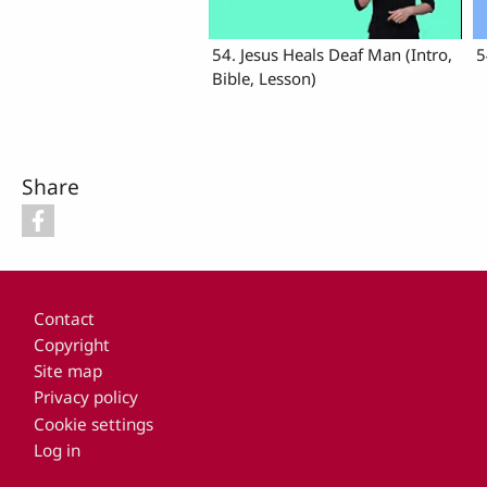
54. Jesus Heals Deaf Man (Intro,
5
Bible, Lesson)
Share
Footer
Contact
Copyright
Site map
Privacy policy
Cookie settings
Log in