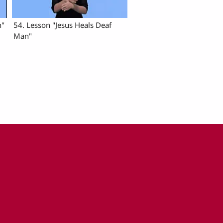
n"
54. Lesson "Jesus Heals Deaf
Man"