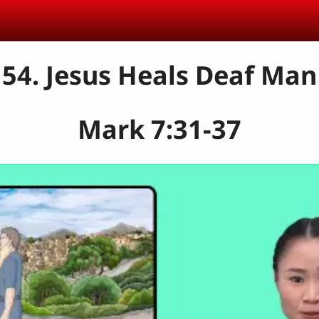
54. Jesus Heals Deaf Man
Mark 7:31-37