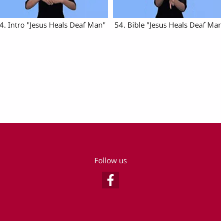
4. Intro "Jesus Heals Deaf Man"
54. Bible "Jesus Heals Deaf Ma
Follow us