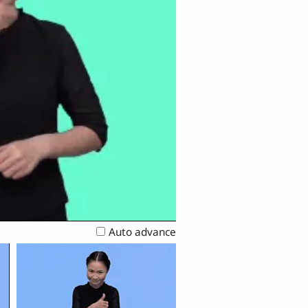
Auto advance