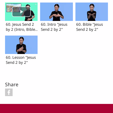
60. Jesus Send 2
60. Intro "Jesus
60. Bible "Jesus
by 2 (Intro, Bible,
Send 2 by 2"
Send 2 by 2"
Lesson)
60. Lesson "Jesus
Send 2 by 2"
Share
Footer