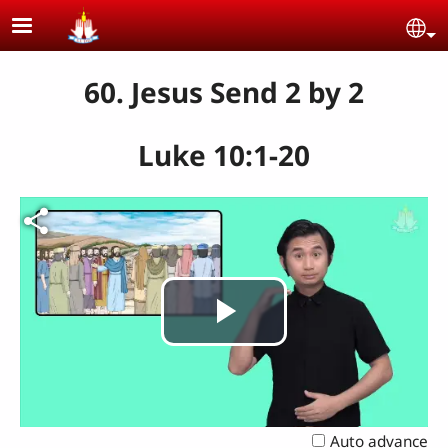
Skip to main content
Se
60. Jesus Send 2 by 2
Luke 10:1-20
Play
Video
Auto advance