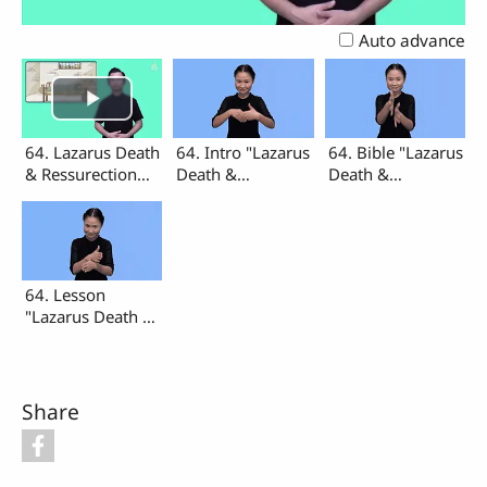
Video
Auto advance
64. Lazarus Death
64. Intro "Lazarus
64. Bible "Lazarus
& Ressurection
Death &
Death &
(Intro, Bible,
Ressurection"
Ressurection"
Lesson)
64. Lesson
"Lazarus Death &
Ressurection"
Share