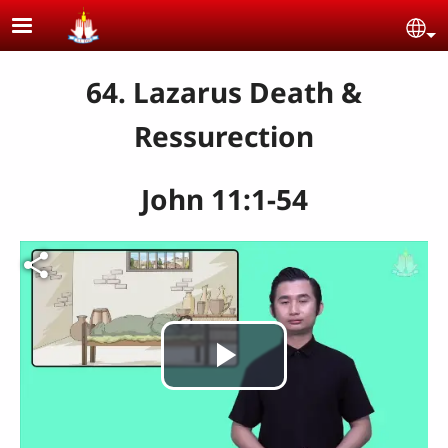
Skip to main content
Se
64. Lazarus Death &
Ressurection
John 11:1-54
Play