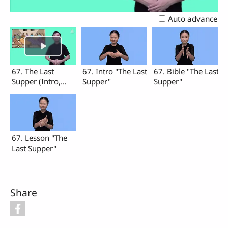
Video
Auto advance
67. The Last
67. Intro "The Last
67. Bible "The Last
Supper (Intro,
Supper"
Supper"
Bible, Lesson)
67. Lesson "The
Last Supper"
Share