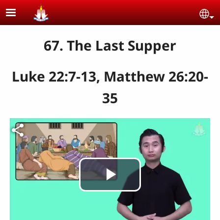
Skip to main content
Se
67. The Last Supper
Luke 22:7-13, Matthew 26:20-
35
Play