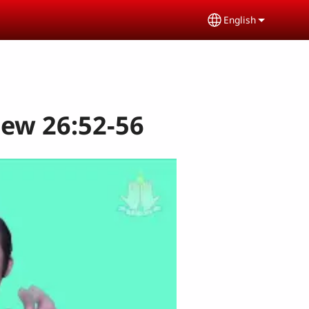
English
Select your lang
hew 26:52-56