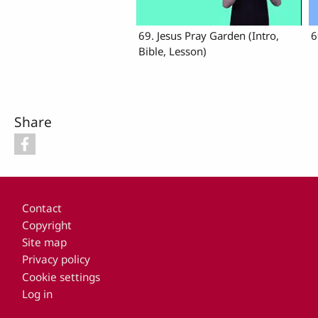
69. Jesus Pray Garden (Intro,
6
Bible, Lesson)
Share
Footer
Contact
Copyright
Site map
Privacy policy
Cookie settings
Log in