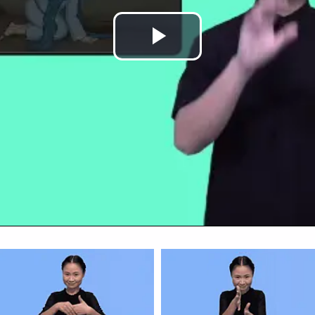
Play
Video