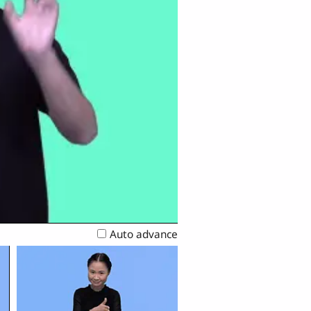
Auto advance