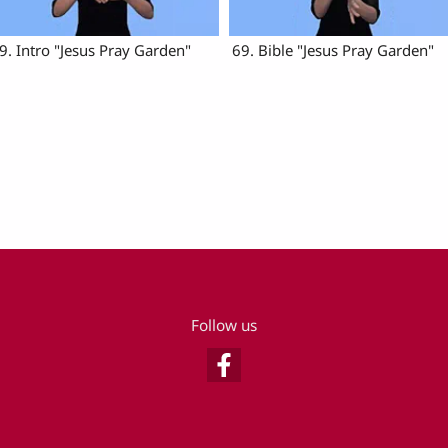
9. Intro "Jesus Pray Garden"
69. Bible "Jesus Pray Garden"
Follow us