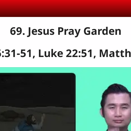
69. Jesus Pray Garden
31-51, Luke 22:51, Matt