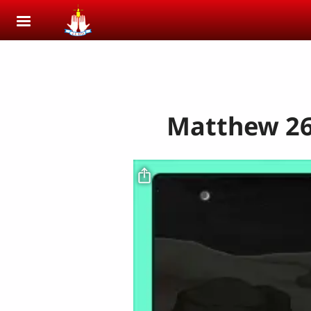
Skip to main content
Matthew 26: