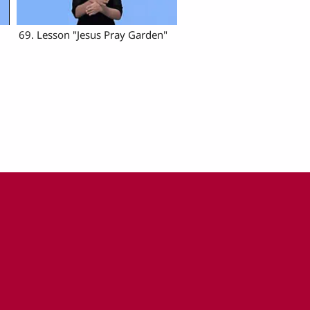
69. Lesson "Jesus Pray Garden"