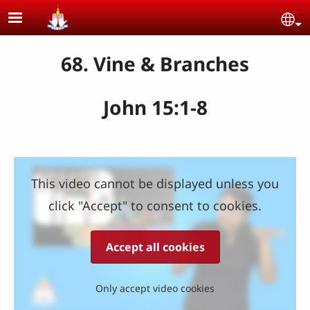
Skip to main content
Se
68. Vine & Branches
John 15:1-8
This video cannot be displayed unless you
click "Accept" to consent to cookies.
Accept all cookies
Only accept video cookies