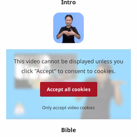
Intro
This video cannot be displayed unless you
click "Accept" to consent to cookies.
Accept all cookies
Only accept video cookies
Bible