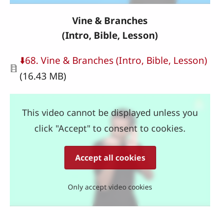
Vine & Branches
(Intro, Bible, Lesson)
Document
⬇️68. Vine & Branches (Intro, Bible, Lesson)
(16.43 MB)
This video cannot be displayed unless you
click "Accept" to consent to cookies.
Accept all cookies
Only accept video cookies