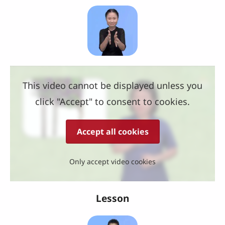
This video cannot be displayed unless you
click "Accept" to consent to cookies.
Accept all cookies
Only accept video cookies
Lesson