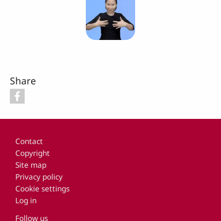
Share
Footer
Contact
Copyright
Site map
Privacy policy
Cookie settings
Log in
Follow us