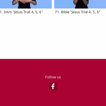
1. Intro "Jesus Trial 4, 5, 6"
71. Bible "Jesus Trial 4, 5, 6"
Follow us