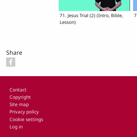
71. Jesus Trial (2) (Intro, Bible,
7
Lesson)
Share
Footer
Contact
Copyright
Site map
Privacy policy
Cookie settings
Log in