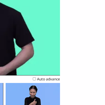
Auto advance