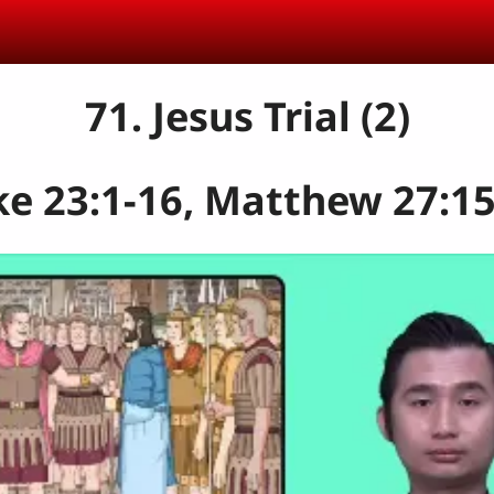
71. Jesus Trial (2)
e 23:1-16, Matthew 27:15