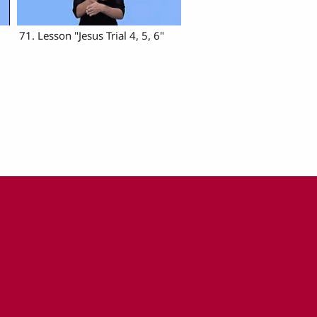
71. Lesson "Jesus Trial 4, 5, 6"