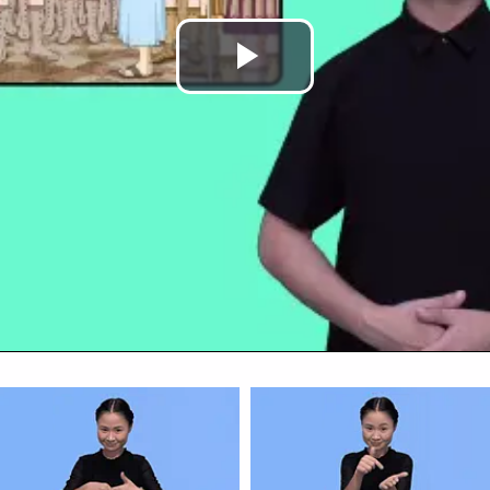
Play
Video