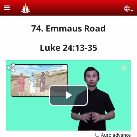
Skip to main content
Se
74. Emmaus Road
Luke 24:13-35
Play
Video
Auto advance