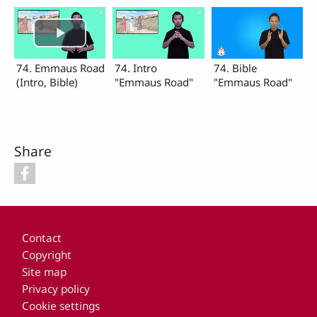
74. Emmaus Road
74. Intro
74. Bible
(Intro, Bible)
"Emmaus Road"
"Emmaus Road"
Share
Footer
Contact
Copyright
Site map
Privacy policy
Cookie settings