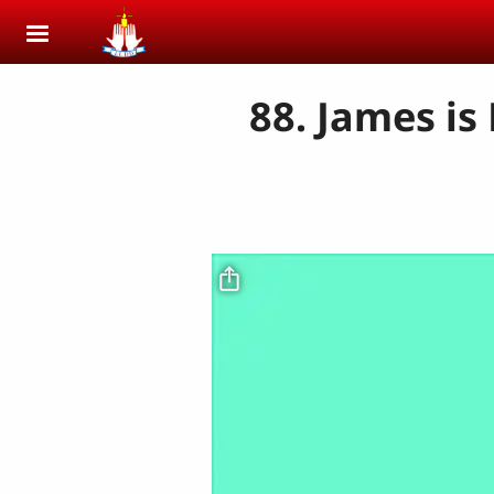
Skip to main content
88. James is