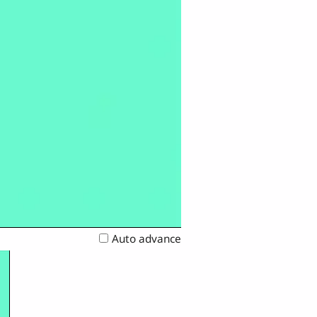
Auto advance