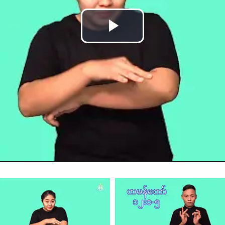
Play
Video