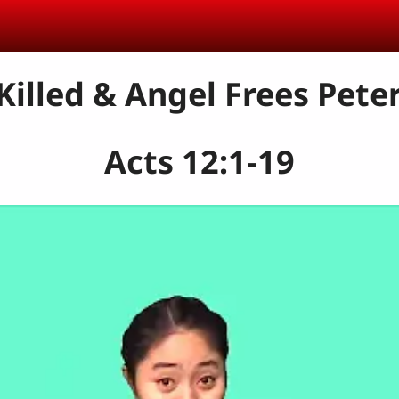
 Killed & Angel Frees Pete
Acts 12:1-19