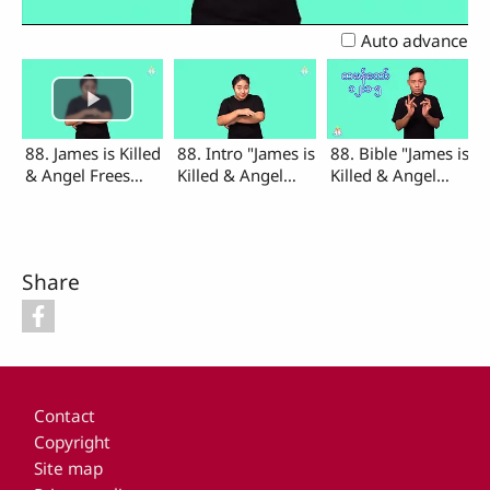
Video
Auto advance
88. James is Killed
88. Intro "James is
88. Bible "James is
& Angel Frees
Killed & Angel
Killed & Angel
Peter from Prison
Frees Peter from
Frees Peter from
(Intro, Bible)
Prison"
Prison"
Share
Footer
Contact
Copyright
Site map