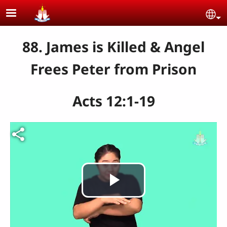
Skip to main content
Se
88. James is Killed & Angel
Frees Peter from Prison
Acts 12:1-19
Play