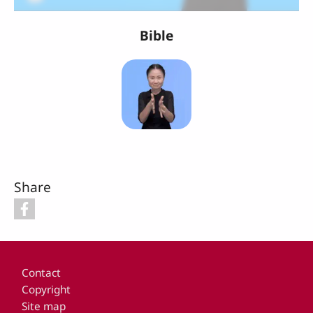
Bible
Share
Footer
Contact
Copyright
Site map