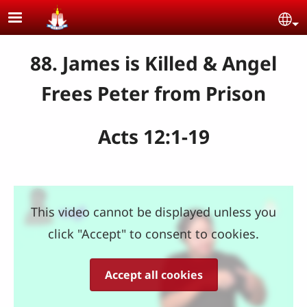
Skip to main content
Se
88. James is Killed & Angel
Frees Peter from Prison
Acts 12:1-19
This video cannot be displayed unless you
click "Accept" to consent to cookies.
Accept all cookies