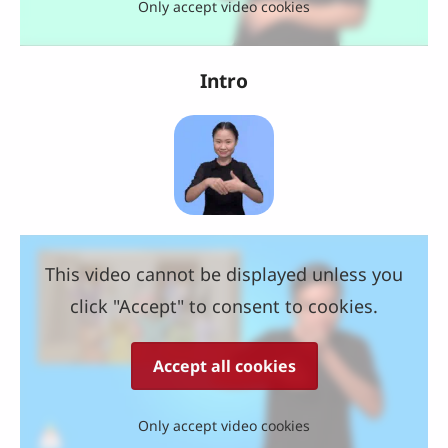
Only accept video cookies
Intro
This video cannot be displayed unless you
click "Accept" to consent to cookies.
Accept all cookies
Only accept video cookies