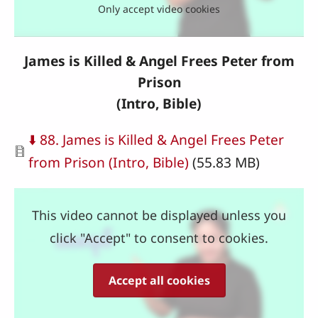
Only accept video cookies
James is Killed & Angel Frees Peter from
Prison
(Intro, Bible)
Document
⬇️ 88. James is Killed & Angel Frees Peter
from Prison (Intro, Bible)
(55.83 MB)
This video cannot be displayed unless you
click "Accept" to consent to cookies.
Accept all cookies