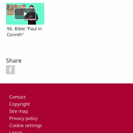
96. Bible "Paul in
Corinth"
Share
Footer
Contact
Copyright
Site map
Privacy policy
Cookie settings
Log in