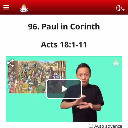
Skip to main content
Se
96. Paul in Corinth
Acts 18:1-11
Play
Video
Auto advance