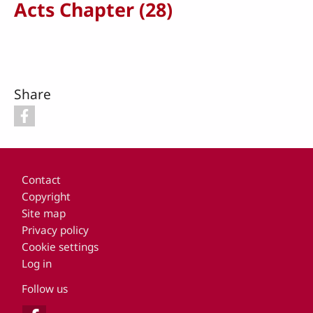
Acts Chapter (28)
Share
Footer
Contact
Copyright
Site map
Privacy policy
Cookie settings
Log in
Follow us