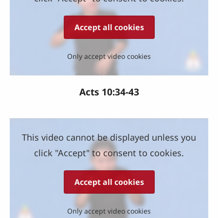
Accept all cookies
Only accept video cookies
Acts 10:34-43
This video cannot be displayed unless you
click "Accept" to consent to cookies.
Accept all cookies
Only accept video cookies