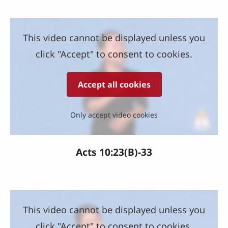
This video cannot be displayed unless you
click "Accept" to consent to cookies.
Accept all cookies
Only accept video cookies
Acts 10:23(B)-33
This video cannot be displayed unless you
click "Accept" to consent to cookies.