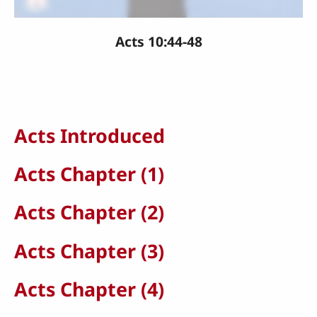
Acts 10:44-48
Acts Introduced
Acts Chapter (1)
Acts Chapter (2)
Acts Chapter (3)
Acts Chapter (4)