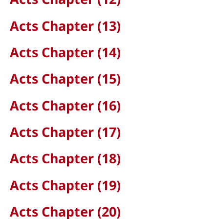
Acts Chapter (13)
Acts Chapter (14)
Acts Chapter (15)
Acts Chapter (16)
Acts Chapter (17)
Acts Chapter (18)
Acts Chapter (19)
Acts Chapter (20)