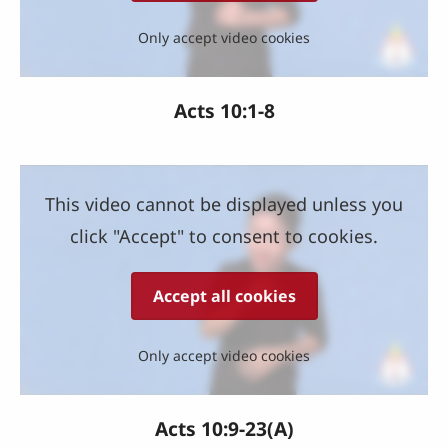
Only accept video cookies
Acts 10:1-8
This video cannot be displayed unless you
click "Accept" to consent to cookies.
Accept all cookies
Only accept video cookies
Acts 10:9-23(A)