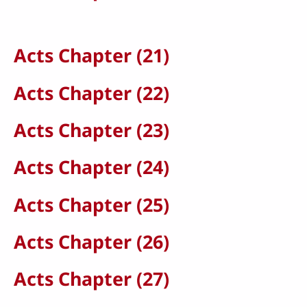
Acts Chapter (21)
Acts Chapter (22)
Acts Chapter (23)
Acts Chapter (24)
Acts Chapter (25)
Acts Chapter (26)
Acts Chapter (27)