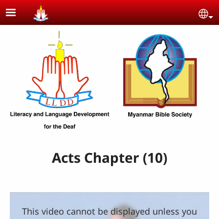
Skip to main content
Se
Acts Chapter (10)
This video cannot be displayed unless you