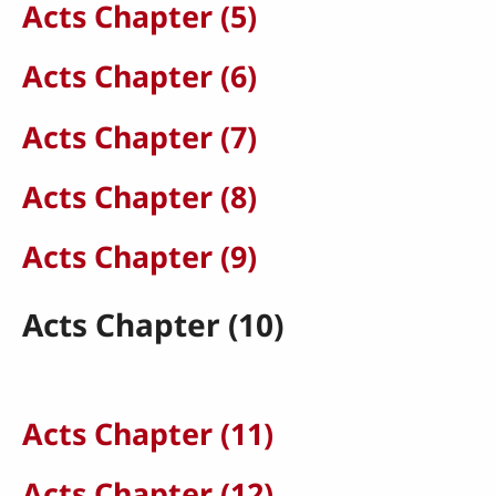
Acts Chapter (5)
Acts Chapter (6)
Acts Chapter (7)
Acts Chapter (8)
Acts Chapter (9)
Acts Chapter (10)
Acts Chapter (11)
Acts Chapter (12)