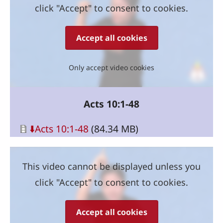
click "Accept" to consent to cookies.
Accept all cookies
Only accept video cookies
Acts 10:1-48
Document
⬇️Acts 10:1-48
(84.34 MB)
This video cannot be displayed unless you
click "Accept" to consent to cookies.
Accept all cookies