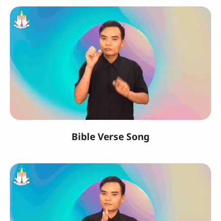
Bible Verse Song