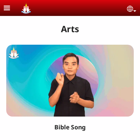
Skip to main content
Se
Arts
Bible Song