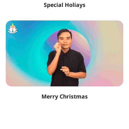
Special Holiays
Merry Christmas