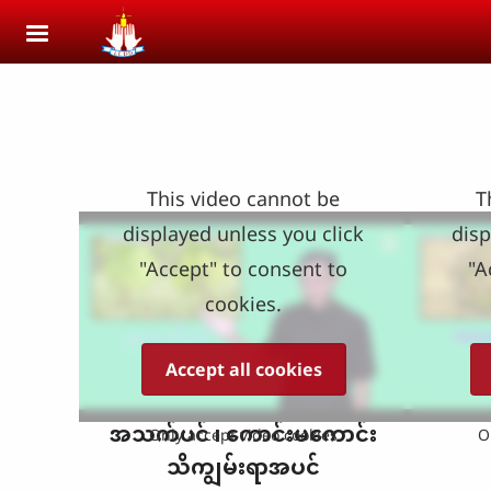
Skip to main content
This video cannot be
T
displayed unless you click
disp
"Accept" to consent to
"A
cookies.
Accept all cookies
အသက်ပင် ၊ ကောင်းမကောင်း
Only accept video cookies
O
သိကျွမ်းရာအပင်