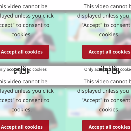
his video cannot be
This video cannot 
layed unless you click
displayed unless you 
ccept" to consent to
"Accept" to consent
cookies.
cookies.
Accept all cookies
Accept all cookies
ဥရမြို့
ခါရန်မြို့
nly accept video cookies
Only accept video cooki
his video cannot be
This video cannot 
layed unless you click
displayed unless you 
ccept" to consent to
"Accept" to consent
cookies.
cookies.
Accept all cookies
Accept all cookies