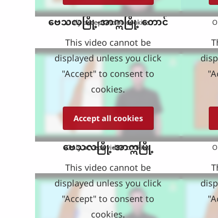
ဗေသလမြို့-အာဣမြို့ တောင်
Only accept video cookies
O
This video cannot be
T
displayed unless you click
disp
"Accept" to consent to
"A
cookies.
Accept all cookies
ဗေသလမြို့-အာဣမြို့
Only accept video cookies
O
This video cannot be
T
displayed unless you click
disp
"Accept" to consent to
"A
cookies.