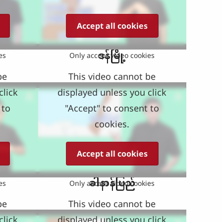
Accept all cookies
ဒန်မြို့
es
Only accept video cookies
be
This video cannot be
click
displayed unless you click
 to
"Accept" to consent to
cookies.
Accept all cookies
ခါနာန်ပြည်
es
Only accept video cookies
be
This video cannot be
click
displayed unless you click