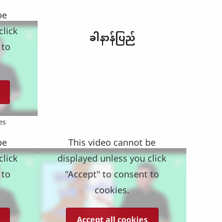
be
click
ခါနာန်ပြည်
 to
es
be
This video cannot be
click
displayed unless you click
 to
"Accept" to consent to
cookies.
Accept all cookies