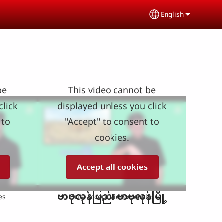
English
Select your lang
be
This video cannot be
click
displayed unless you click
 to
"Accept" to consent to
cookies.
Accept all cookies
ဗာဗုလုန်ပြည်၊ ဗာဗုလုန်မြို့
es
Only accept video cookies