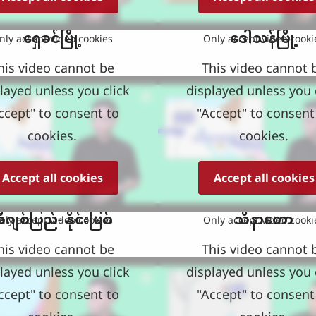
ရှေခင်မြို့
ဒေါသန်မြို့
nly accept video cookies
Only accept video cooki
his video cannot be
This video cannot 
layed unless you click
displayed unless you 
ccept" to consent to
"Accept" to consent
cookies.
cookies.
Accept all cookies
Accept all cookies
ီဂျစ်ပြည်- နိုင်းမြစ်
သိနာတော
nly accept video cookies
Only accept video cooki
his video cannot be
This video cannot 
layed unless you click
displayed unless you 
ccept" to consent to
"Accept" to consent