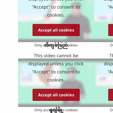
"Accept" to consent to
"A
cookies.
Accept all cookies
အီဂျစ်ပြည်
Only accept video cookies
O
This video cannot be
T
displayed unless you click
disp
"Accept" to consent to
"A
cookies.
Accept all cookies
ရှုရမြို့
Only accept video cookies
O