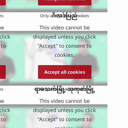
ဂိလဒ်ပြည်
es
Only accept video cookies
be
This video cannot be
click
displayed unless you click
 to
"Accept" to consent to
cookies.
Accept all cookies
ရာမသက်မြို့-သုကုတ်မြို့
es
Only accept video cookies
be
This video cannot be
click
displayed unless you click
 to
"Accept" to consent to