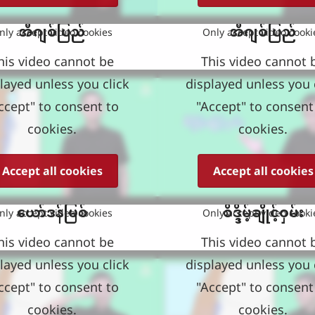
အီဂျစ်ပြည်
အီဂျစ်ပြည်
nly accept video cookies
Only accept video cooki
his video cannot be
This video cannot 
layed unless you click
displayed unless you 
ccept" to consent to
"Accept" to consent
cookies.
cookies.
Accept all cookies
Accept all cookies
ယော်ဒန်မြစ်
စိဒ္ဒိမ့်ချိုင့်ဝှမ်း
nly accept video cookies
Only accept video cooki
his video cannot be
This video cannot 
layed unless you click
displayed unless you 
ccept" to consent to
"Accept" to consent
cookies.
cookies.