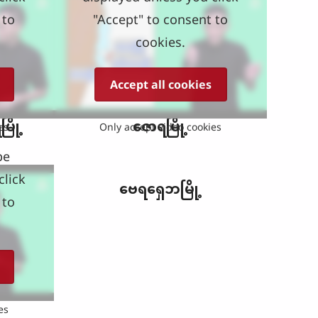
 to
"Accept" to consent to
cookies.
Accept all cookies
ြို့
ဇောရမြို့
es
Only accept video cookies
be
click
ဗေရရှေဘမြို့
 to
es