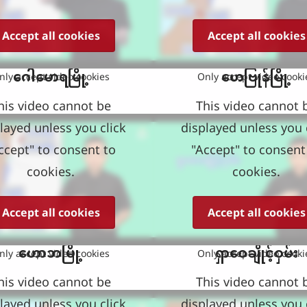
Accept all cookies
Accept all cookies
ဂေါမောရမြို့
ဟေဗြုန်မြို့
nly accept video cookies
Only accept video cooki
his video cannot be
This video cannot 
layed unless you click
displayed unless you 
ccept" to consent to
"Accept" to consent
cookies.
cookies.
Accept all cookies
Accept all cookies
ဟောဘမြို့
ရှာဝေချိုင့်ဝှမ်း
nly accept video cookies
Only accept video cooki
his video cannot be
This video cannot 
layed unless you click
displayed unless you 