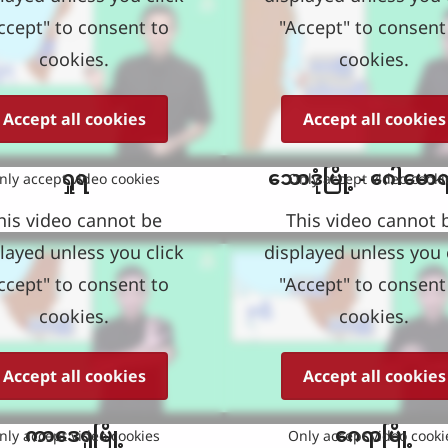
ccept" to consent to
"Accept" to consent
cookies.
cookies.
Accept all cookies
Accept all cookies
ရှုရ
သောဒုံမြို့ - ဂေါမောရမ
nly accept video cookies
Only accept video cooki
his video cannot be
This video cannot 
layed unless you click
displayed unless you 
ccept" to consent to
"Accept" to consent
cookies.
cookies.
Accept all cookies
Accept all cookies
ကာဒေရှမြို့
ဂေရာမြို့
nly accept video cookies
Only accept video cooki