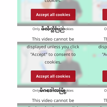
cookies.
Accept all cookies
ဖိလိတ္တိပြည်
Only accept video cookies
O
This video cannot be
T
displayed unless you click
disp
"Accept" to consent to
"A
cookies.
Accept all cookies
မိဂဒေါလမြို့
Only accept video cookies
O
This video cannot be
T