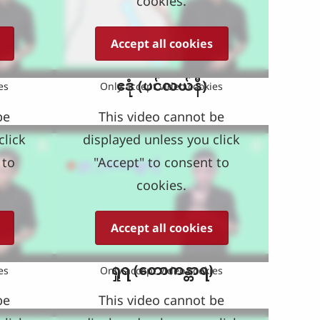
cookies.
Accept all cookies
ဧဒုံ (ပင်လယ်နီ)
es
Only accept video cookies
be
This video cannot be
click
displayed unless you click
 to
"Accept" to consent to
cookies.
Accept all cookies
ရှုရ (တောကန္တာရ)
es
Only accept video cookies
be
This video cannot be