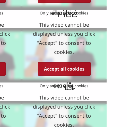
ခါနာန်ပြည်
es
Only accept video cookies
be
This video cannot be
click
displayed unless you click
 to
"Accept" to consent to
cookies.
Accept all cookies
ဇောရမြို့
es
Only accept video cookies
be
This video cannot be
click
displayed unless you click
 to
"Accept" to consent to
cookies.