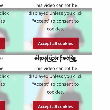
be
This video cannot be
click
displayed unless you click
 to
"Accept" to consent to
cookies.
Accept all cookies
ခါနာန်ပြည်၊ ရှိခင်မြို့
es
Only accept video cookies
be
This video cannot be
click
displayed unless you click
 to
"Accept" to consent to
cookies.
Accept all cookies