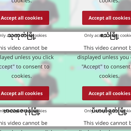
cookies.
cookies.
Accept all cookies
Accept all cookies
သုကုတ်မြို့
ဧသံမြို့
nly accept video cookies
Only accept video cooki
his video cannot be
This video cannot 
layed unless you click
displayed unless you 
ccept" to consent to
"Accept" to consent
cookies.
cookies.
Accept all cookies
Accept all cookies
ဗာလဇေဖုန်မြို့
ပိဟဟိရုတ်မြို့
nly accept video cookies
Only accept video cooki
his video cannot be
This video cannot 