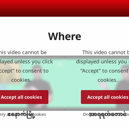
Where
his video cannot be
This video cannot 
layed unless you click
displayed unless you 
ccept" to consent to
"Accept" to consent
cookies.
cookies.
Accept all cookies
Accept all cookies
ဧနောက်မြို့
အာရရတ်တောင်
nly accept video cookies
Only accept video cooki