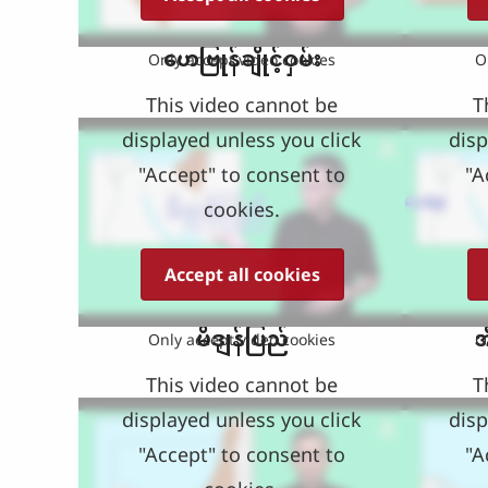
ဟေဗြုန်ချိုင့်ဝှမ်း
Only accept video cookies
O
This video cannot be
T
displayed unless you click
disp
"Accept" to consent to
"A
cookies.
Accept all cookies
မိဒျန်ပြည်
အ
Only accept video cookies
O
This video cannot be
T
displayed unless you click
disp
"Accept" to consent to
"A