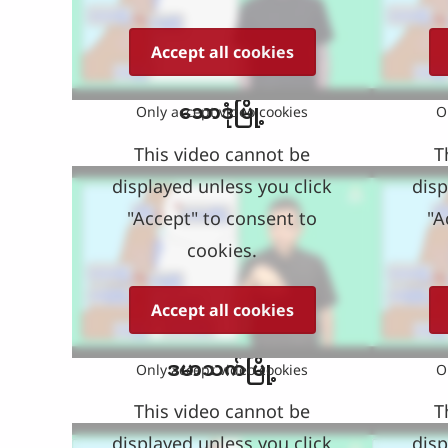
Accept all cookies
သောဒုံမြို့
Only accept video cookies
O
This video cannot be
T
displayed unless you click
disp
"Accept" to consent to
"A
cookies.
Accept all cookies
ဒမာသက်မြို့
Only accept video cookies
O
This video cannot be
T
displayed unless you click
disp