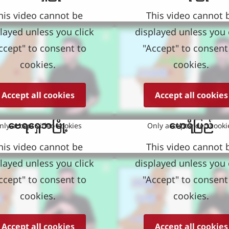
his video cannot be
This video cannot 
layed unless you click
displayed unless you 
ccept" to consent to
"Accept" to consent
cookies.
cookies.
Accept all cookies
Accept all cookies
ဗေရရှေဘမြို့
မောရိပြည်
nly accept video cookies
Only accept video cooki
his video cannot be
This video cannot 
layed unless you click
displayed unless you 
ccept" to consent to
"Accept" to consent
cookies.
cookies.
Accept all cookies
Accept all cookies