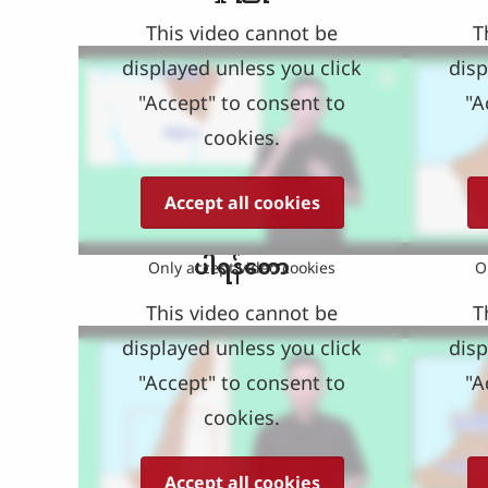
This video cannot be
T
displayed unless you click
disp
"Accept" to consent to
"A
cookies.
Accept all cookies
ပါရန်တော
Only accept video cookies
O
This video cannot be
T
displayed unless you click
disp
"Accept" to consent to
"A
cookies.
Accept all cookies