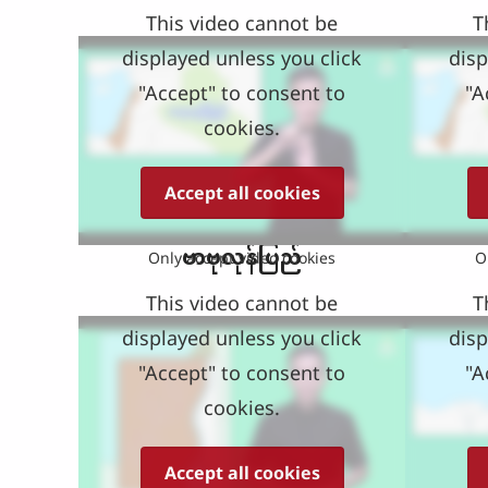
This video cannot be
T
displayed unless you click
disp
"Accept" to consent to
"A
cookies.
Accept all cookies
ဗာဗုလုန်ပြည်
Only accept video cookies
O
This video cannot be
T
displayed unless you click
disp
"Accept" to consent to
"A
cookies.
Accept all cookies