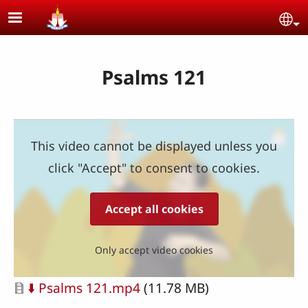
Skip to main content
Se
Psalms 121
This video cannot be displayed unless you
click "Accept" to consent to cookies.
Accept all cookies
Only accept video cookies
Document
⬇️ Psalms 121.mp4
(11.78 MB)