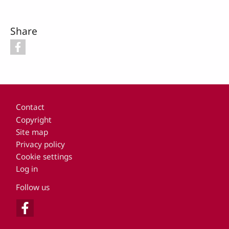
Share
Footer
Contact
Copyright
Site map
Privacy policy
Cookie settings
Log in
Follow us