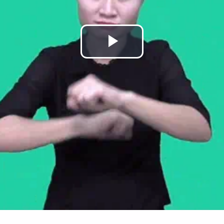
Play
Video