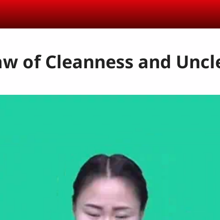
aw of Cleanness and Unc