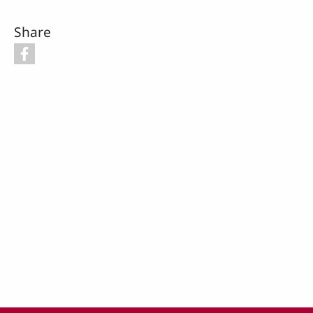
Share