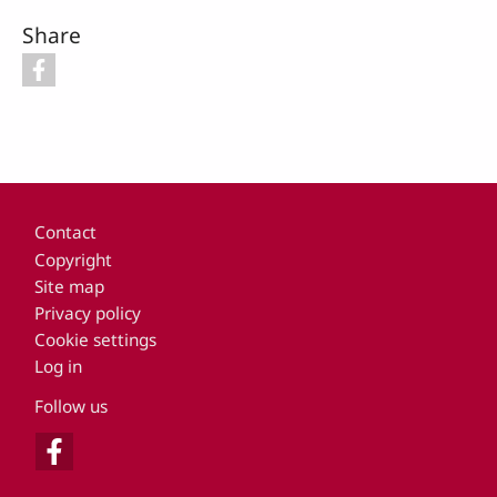
Share
Footer
Contact
Copyright
Site map
Privacy policy
Cookie settings
Log in
Follow us