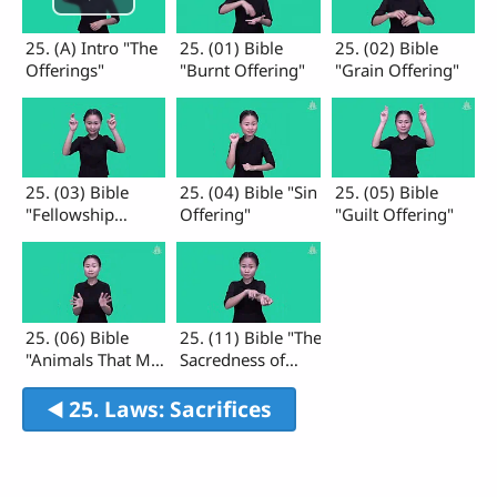
25. (A) Intro "The
25. (01) Bible
25. (02) Bible
Offerings"
"Burnt Offering"
"Grain Offering"
25. (03) Bible
25. (04) Bible "Sin
25. (05) Bible
"Fellowship
Offering"
"Guilt Offering"
Offering"
25. (06) Bible
25. (11) Bible "The
"Animals That May
Sacredness of
Eaten"
Blood"
◀︎ 25. Laws: Sacrifices