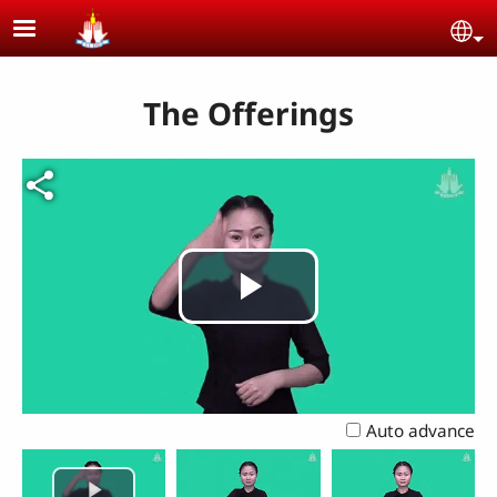
Skip to main content
Se
The Offerings
Play
Video
Auto advance