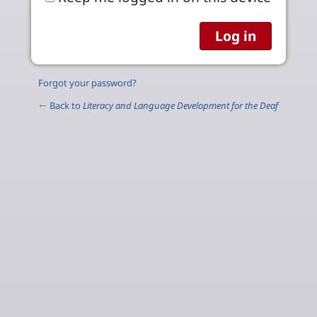
Forgot your password?
← Back to
Literacy and Language Development for the Deaf