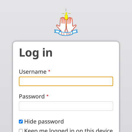
Skip to main content
Log in
Username
Password
Hide password
Keep me logged in on this device