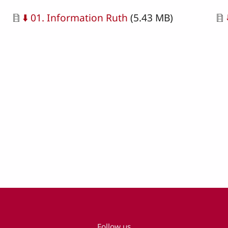
Document
Do
⬇️ 01. Information Ruth
(5.43 MB)
Follow us