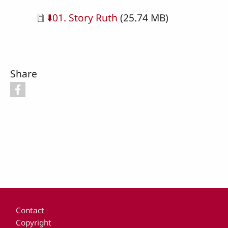
Document
⬇️01. Story Ruth
(25.74 MB)
Share
Footer
Contact
Copyright