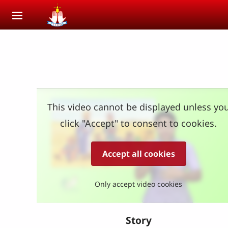
Skip to main content
This video cannot be displayed unless yo
click "Accept" to consent to cookies.
Accept all cookies
Only accept video cookies
Story