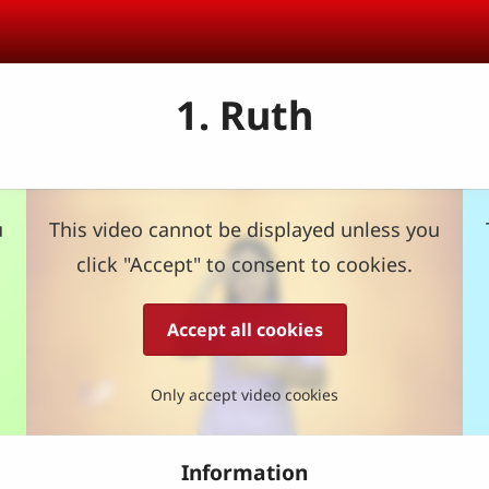
1. Ruth
u
This video cannot be displayed unless you
click "Accept" to consent to cookies.
Accept all cookies
Only accept video cookies
Information