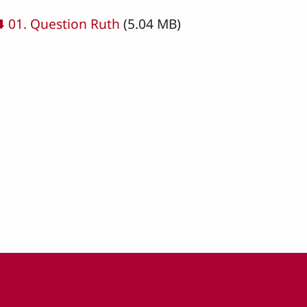
cument
⬇️ 01. Question Ruth
(5.04 MB)