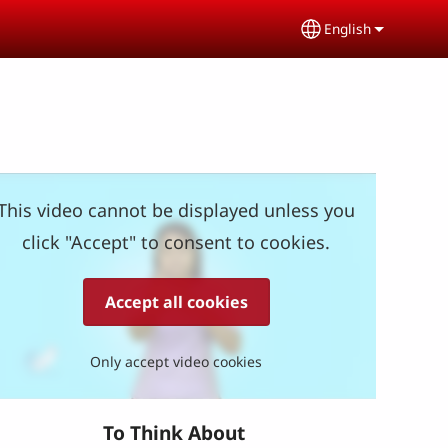
English
Select your lang
This video cannot be displayed unless you
click "Accept" to consent to cookies.
Accept all cookies
Only accept video cookies
To Think About