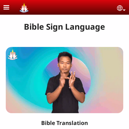
Skip to main content
Se
Bible Sign Language
Bible Translation