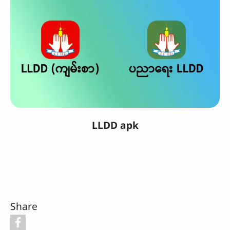
LLDD apk
Share