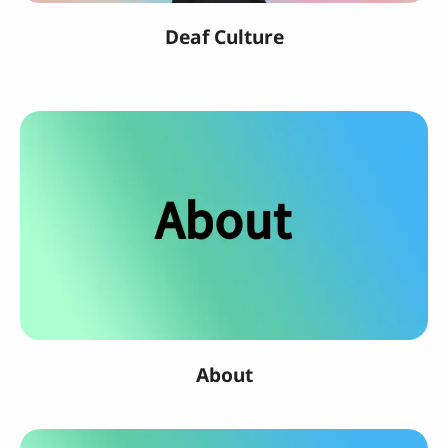
Deaf Culture
About