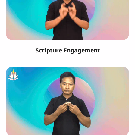
Scripture Engagement