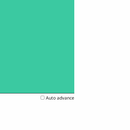
Auto advance