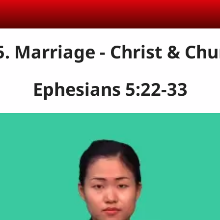
5. Marriage - Christ & Chu
Ephesians 5:22-33