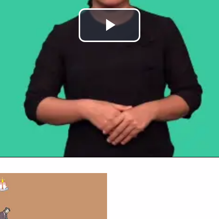
Play
Video