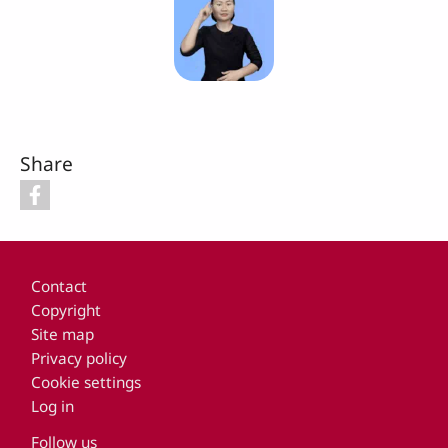
Share
Footer
Contact
Copyright
Site map
Privacy policy
Cookie settings
Log in
Follow us