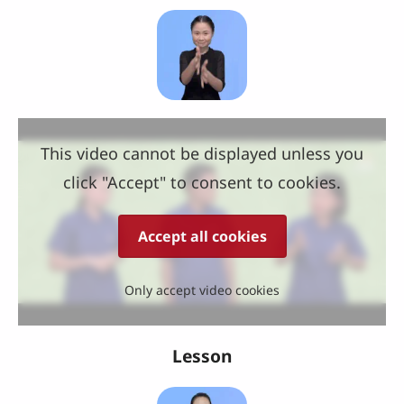
This video cannot be displayed unless you
click "Accept" to consent to cookies.
Accept all cookies
Only accept video cookies
Lesson