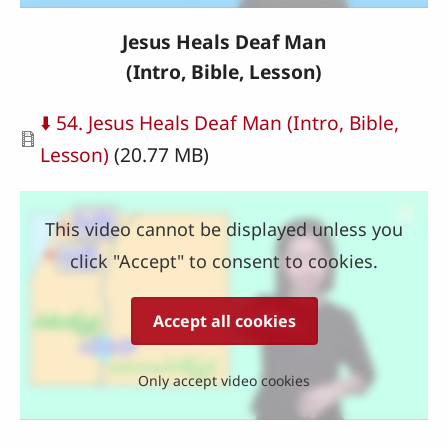
Jesus Heals Deaf Man
(Intro, Bible, Lesson)
Document
⬇️ 54. Jesus Heals Deaf Man (Intro, Bible,
Lesson)
(20.77 MB)
This video cannot be displayed unless you
click "Accept" to consent to cookies.
Accept all cookies
Only accept video cookies