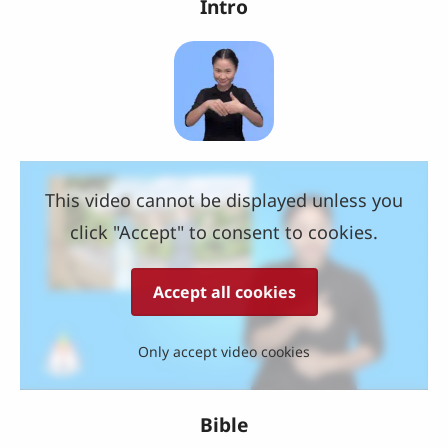
Intro
This video cannot be displayed unless you
click "Accept" to consent to cookies.
Accept all cookies
Only accept video cookies
Bible