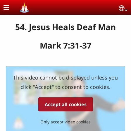
Skip to main content
Se
54. Jesus Heals Deaf Man
Mark 7:31-37
This video cannot be displayed unless you
click "Accept" to consent to cookies.
Accept all cookies
Only accept video cookies