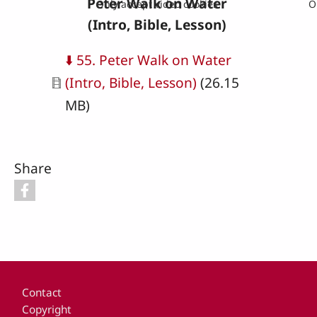
Peter Walk on Water
Only accept video cookies
O
(Intro, Bible, Lesson)
Document
⬇️ 55. Peter Walk on Water
(Intro, Bible, Lesson)
(26.15
MB)
Share
Footer
Contact
Copyright