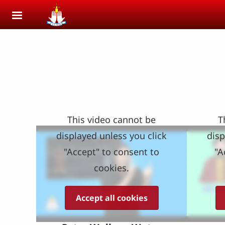
Skip to main content
This video cannot be
T
displayed unless you click
disp
"Accept" to consent to
"A
cookies.
Accept all cookies