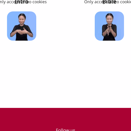
Intro
Bible
nly accept video cookies
Only accept video cooki
Follow us