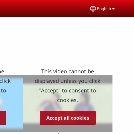
English
Select your lang
be
This video cannot be
click
displayed unless you click
 to
"Accept" to consent to
cookies.
Accept all cookies