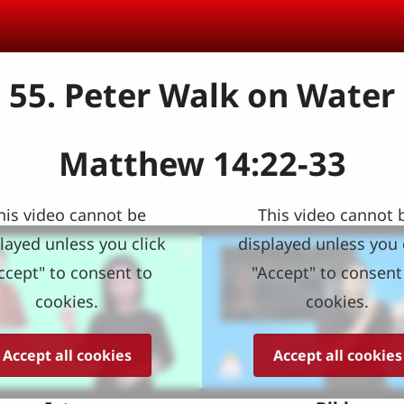
55. Peter Walk on Water
Matthew 14:22-33
his video cannot be
This video cannot 
layed unless you click
displayed unless you 
ccept" to consent to
"Accept" to consent
cookies.
cookies.
Accept all cookies
Accept all cookies