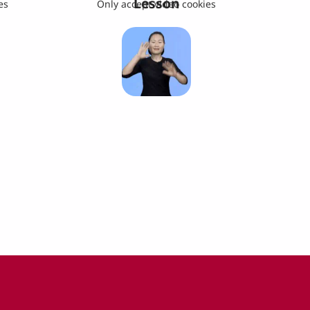
Lesson
es
Only accept video cookies