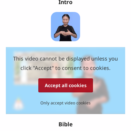
Intro
This video cannot be displayed unless you
click "Accept" to consent to cookies.
Accept all cookies
Only accept video cookies
Bible