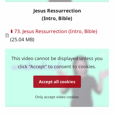
Jesus Ressurrection
(Intro, Bible)
Document
⬇️ 73. Jesus Ressurrection (Intro, Bible)
(25.04 MB)
This video cannot be displayed unless you
click "Accept" to consent to cookies.
Accept all cookies
Only accept video cookies