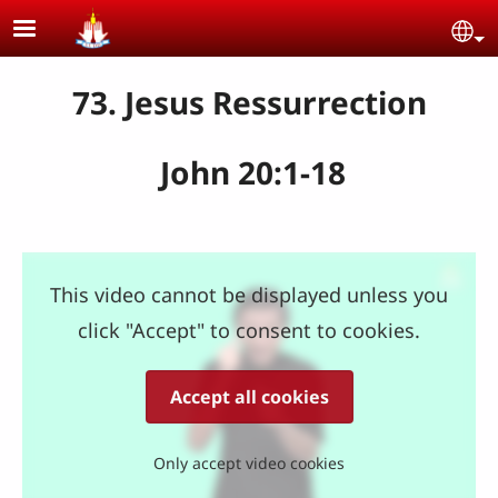
Skip to main content
Se
73. Jesus Ressurrection
John 20:1-18
This video cannot be displayed unless you
click "Accept" to consent to cookies.
Accept all cookies
Only accept video cookies