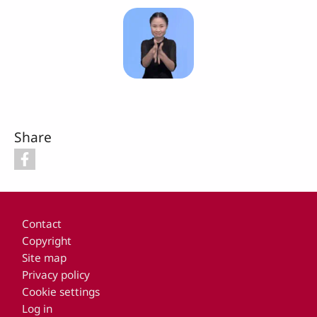
Share
Footer
Contact
Copyright
Site map
Privacy policy
Cookie settings
Log in