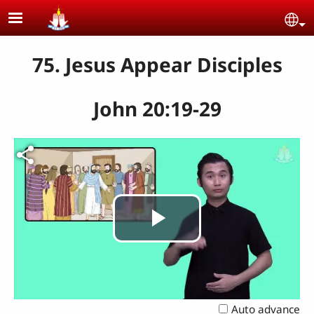
Skip to main content
Se
75. Jesus Appear Disciples
John 20:19-29
Play
Video
Auto advance