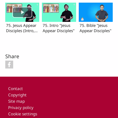
75. Jesus Appear
75. Intro "Jesus
75. Bible "Jesus
Disciples (Intro,
Appear Disciples"
Appear Disciples"
Bible)
Share
Footer
Contact
Copyright
Site map
Privacy policy
Cookie settings