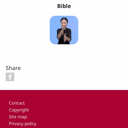
Bible
Share
Footer
Contact
Copyright
Site map
Privacy policy