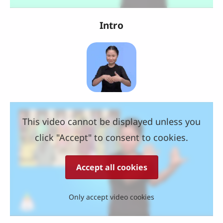
Intro
This video cannot be displayed unless you
click "Accept" to consent to cookies.
Accept all cookies
Only accept video cookies