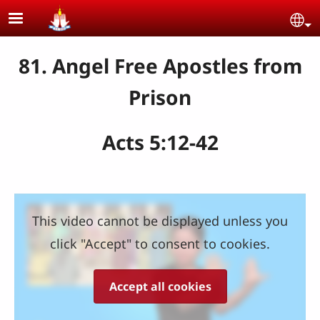
Skip to main content
Se
81. Angel Free Apostles from
Prison
Acts 5:12-42
This video cannot be displayed unless you
click "Accept" to consent to cookies.
Accept all cookies