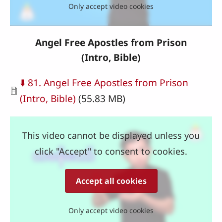
Only accept video cookies
Angel Free Apostles from Prison
(Intro, Bible)
Document
⬇️ 81. Angel Free Apostles from Prison
(Intro, Bible)
(55.83 MB)
This video cannot be displayed unless you
click "Accept" to consent to cookies.
Accept all cookies
Only accept video cookies