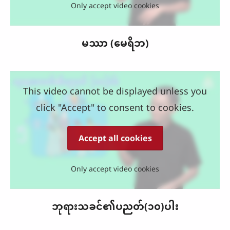
Only accept video cookies
မဿာ (မေရိဘ)
This video cannot be displayed unless you
click "Accept" to consent to cookies.
Accept all cookies
Only accept video cookies
ဘုရားသခင်၏ပညတ်(၁၀)ပါး