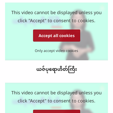
This video cannot be displayed unless you
click "Accept" to consent to cookies.
Accept all cookies
Only accept video cookies
ယဇ်ပုရောဟိတ်ကြီး
This video cannot be displayed unless you
click "Accept" to consent to cookies.