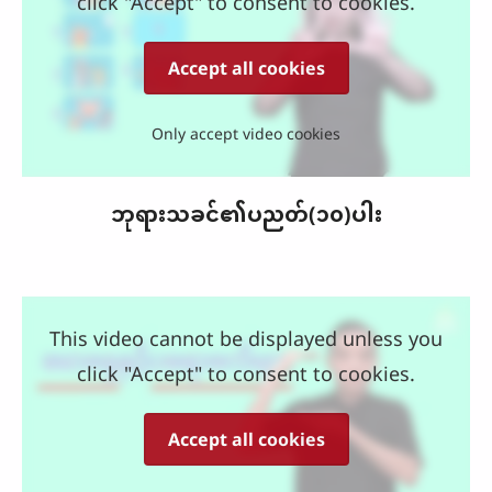
click "Accept" to consent to cookies.
Accept all cookies
Only accept video cookies
ဘုရားသခင်၏ပညတ်(၁၀)ပါး
This video cannot be displayed unless you
click "Accept" to consent to cookies.
Accept all cookies