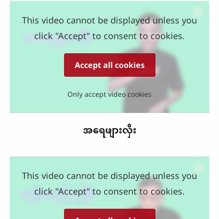
This video cannot be displayed unless you
click "Accept" to consent to cookies.
Accept all cookies
Only accept video cookies
အရေဖျားလှီး
This video cannot be displayed unless you
click "Accept" to consent to cookies.