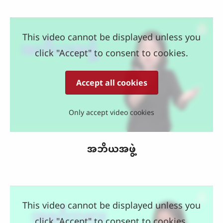
This video cannot be displayed unless you
click "Accept" to consent to cookies.
Accept all cookies
Only accept video cookies
အဘိယအဖွဲ့
This video cannot be displayed unless you
click "Accept" to consent to cookies.