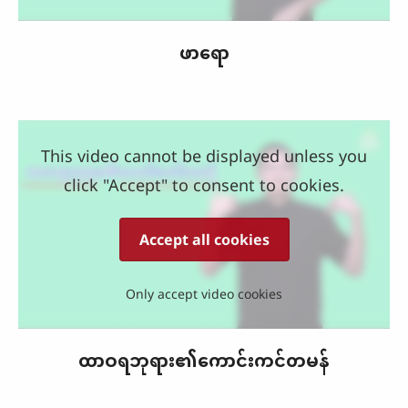
ဖာရော
This video cannot be displayed unless you
click "Accept" to consent to cookies.
Accept all cookies
Only accept video cookies
ထာဝရဘုရား၏ကောင်းကင်တမန်