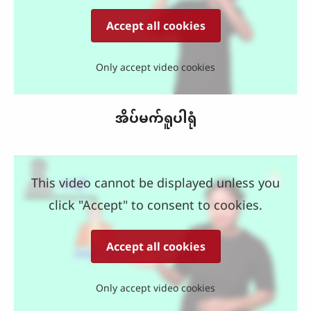
Accept all cookies
Only accept video cookies
အိပ်မက်ရူပါရုံ
This video cannot be displayed unless you
click "Accept" to consent to cookies.
Accept all cookies
Only accept video cookies