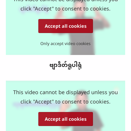
click "Accept" to consent to cookies.
Accept all cookies
Only accept video cookies
ဗျာဒိတ်ရူပါရုံ
This video cannot be displayed unless you
click "Accept" to consent to cookies.
Accept all cookies