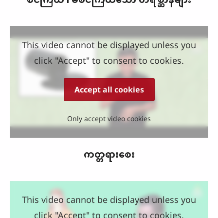
This video cannot be displayed unless you
click "Accept" to consent to cookies.
Accept all cookies
Only accept video cookies
ကတ္တရားစေး
This video cannot be displayed unless you
click "Accept" to consent to cookies.