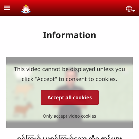
Skip to main content
Se
Information
This video cannot be displayed unless you
click "Accept" to consent to cookies.
Accept all cookies
Only accept video cookies
စင်ကြယ် ၊ မစင်ကြယ်သော တိရစ္ဆာန်များ