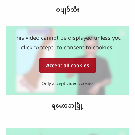
စပျစ်သီး
This video cannot be displayed unless you
click "Accept" to consent to cookies.
Accept all cookies
Only accept video cookies
ရဟောဘမြို့