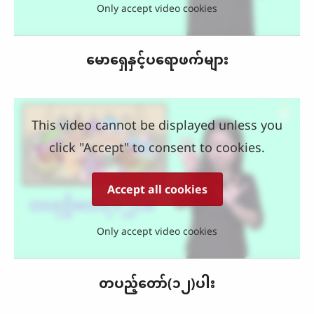
Only accept video cookies
မောရှေနှင့်ပရောဖက်များ
This video cannot be displayed unless you
click "Accept" to consent to cookies.
Accept all cookies
Only accept video cookies
တပည့်တော်(၁၂)ပါး