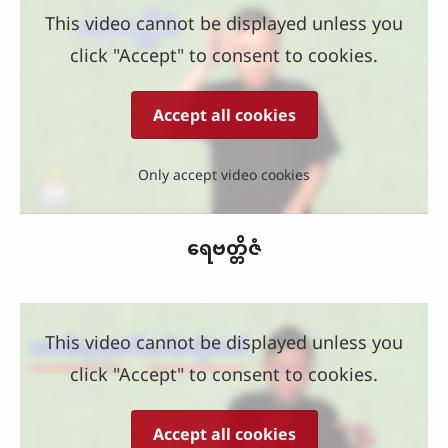
This video cannot be displayed unless you
click "Accept" to consent to cookies.
Accept all cookies
Only accept video cookies
ရေဗတ္တိဇံ
This video cannot be displayed unless you
click "Accept" to consent to cookies.
Accept all cookies