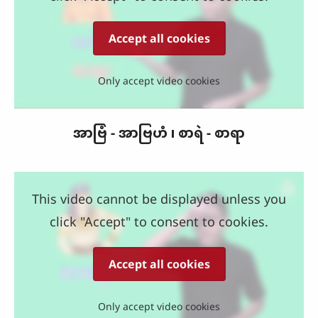
Accept all cookies
Only accept video cookies
အာဗြံ - အာဗြဟံ ၊ စာရဲ - စာရာ
This video cannot be displayed unless you
click "Accept" to consent to cookies.
Accept all cookies
Only accept video cookies