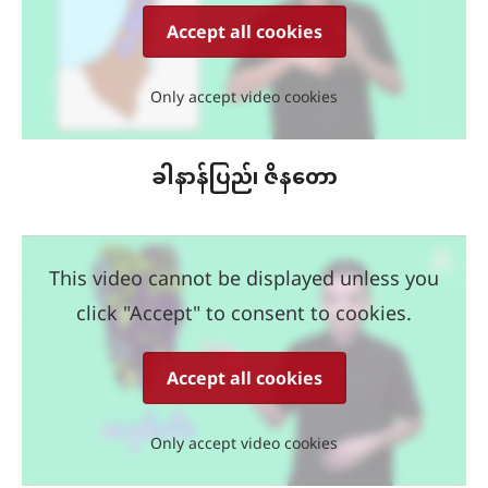
Accept all cookies
Only accept video cookies
ခါနာန်ပြည်၊ ဇိနတော
This video cannot be displayed unless you
click "Accept" to consent to cookies.
Accept all cookies
Only accept video cookies