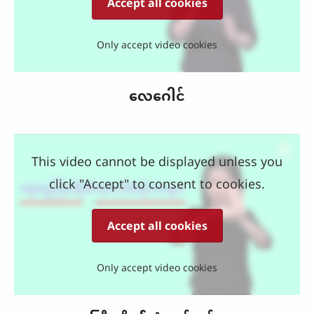
Accept all cookies
Only accept video cookies
လေဂေါင်
This video cannot be displayed unless you
click "Accept" to consent to cookies.
Accept all cookies
Only accept video cookies