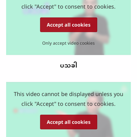
click "Accept" to consent to cookies.
Accept all cookies
Only accept video cookies
ပသခါ
This video cannot be displayed unless you
click "Accept" to consent to cookies.
Accept all cookies