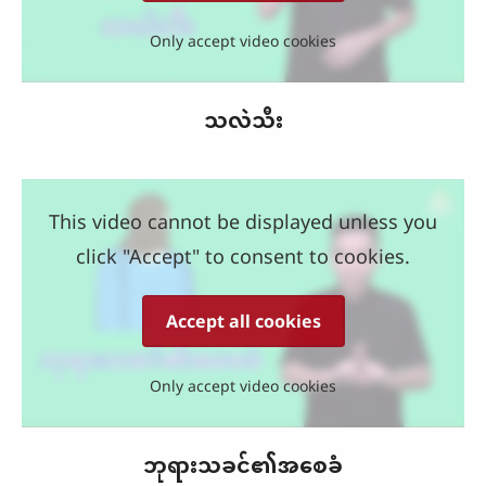
Only accept video cookies
သလဲသီး
This video cannot be displayed unless you
click "Accept" to consent to cookies.
Accept all cookies
Only accept video cookies
ဘုရားသခင်၏အစေခံ