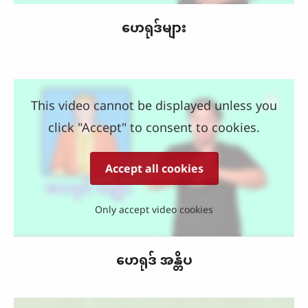
ဟေရုဒ်များ
This video cannot be displayed unless you
click "Accept" to consent to cookies.
Accept all cookies
Only accept video cookies
ဟေရုဒ် အန္တိပ