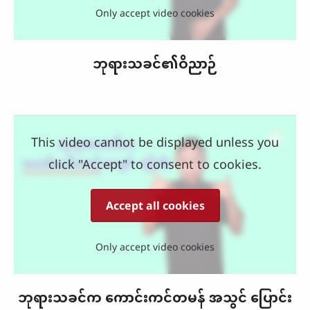
Only accept video cookies
ဘုရားသခင်၏ဝိညာဉ်
This video cannot be displayed unless you
click "Accept" to consent to cookies.
Accept all cookies
Only accept video cookies
ဘုရားသခင်က ကောင်းကင်တမန် အသွင် ပြောင်း