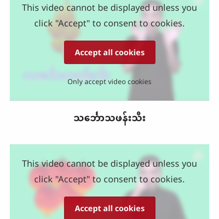
This video cannot be displayed unless you
click "Accept" to consent to cookies.
Accept all cookies
Only accept video cookies
သင်္ဘောသဖန်းသီး
This video cannot be displayed unless you
click "Accept" to consent to cookies.
Accept all cookies