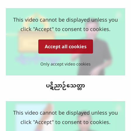
This video cannot be displayed unless you
click "Accept" to consent to cookies.
Accept all cookies
Only accept video cookies
ပဋိညာဉ်သေတ္တာ
This video cannot be displayed unless you
click "Accept" to consent to cookies.