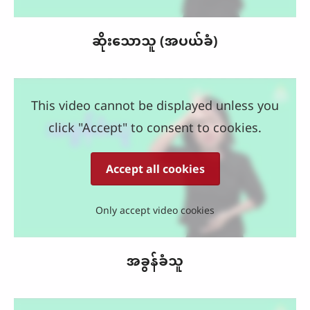
ဆိုးသောသူ (အပယ်ခံ)
This video cannot be displayed unless you
click "Accept" to consent to cookies.
Accept all cookies
Only accept video cookies
အခွန်ခံသူ