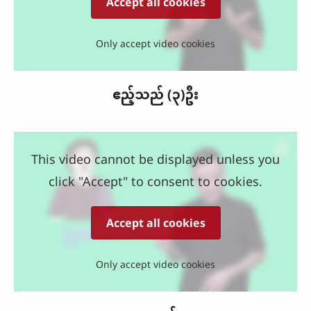
Accept all cookies
Only accept video cookies
ဧည့်သည် (၃)ဦး
This video cannot be displayed unless you
click "Accept" to consent to cookies.
Accept all cookies
Only accept video cookies