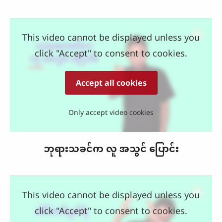
This video cannot be displayed unless you
click "Accept" to consent to cookies.
Accept all cookies
Only accept video cookies
ဘုရားသခင်က လူ အသွင် ပြောင်း
This video cannot be displayed unless you
click "Accept" to consent to cookies.