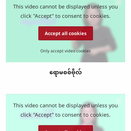
This video cannot be displayed unless you
click "Accept" to consent to cookies.
Accept all cookies
Only accept video cookies
ရောမစစ်ဗိုလ်
This video cannot be displayed unless you
click "Accept" to consent to cookies.