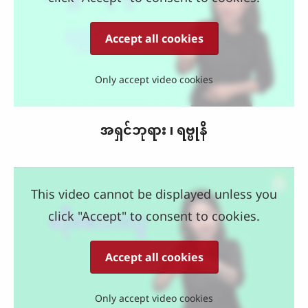
Accept all cookies
Only accept video cookies
အရှင်ဘုရား ၊ ရဗ္ဗုနိ
This video cannot be displayed unless you
click "Accept" to consent to cookies.
Accept all cookies
Only accept video cookies