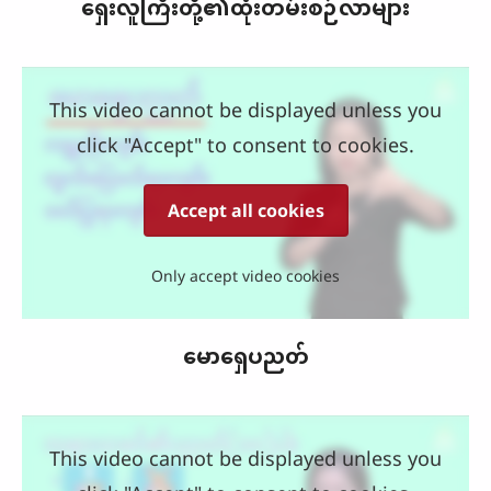
ရှေးလူကြီးတို့၏ထုံးတမ်းစဉ်လာများ
This video cannot be displayed unless you
click "Accept" to consent to cookies.
Accept all cookies
Only accept video cookies
မောရှေပညတ်
This video cannot be displayed unless you