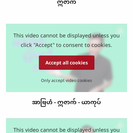
ဣဇာက်
This video cannot be displayed unless you
click "Accept" to consent to cookies.
Accept all cookies
Only accept video cookies
အာဗြဟံ - ဣဇာက် - ယာကုပ်
This video cannot be displayed unless you