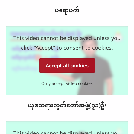
ပရောဖက်
This video cannot be displayed unless you
click "Accept" to consent to cookies.
Accept all cookies
Only accept video cookies
ယုဒတရားလွှတ်တော်အဖွဲ့(၇၁)ဦး
This video cannot be displayed unless you