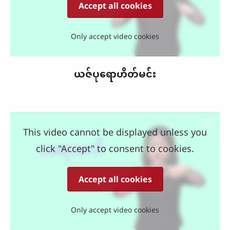
Accept all cookies
Only accept video cookies
ယဇ်ပုရောဟိတ်မင််း
This video cannot be displayed unless you
click "Accept" to consent to cookies.
Accept all cookies
Only accept video cookies