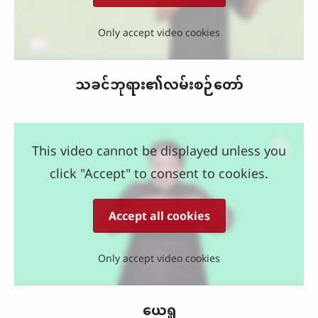
Only accept video cookies
သခင်ဘုရား၏လမ်းစဉ်တော်
This video cannot be displayed unless you
click "Accept" to consent to cookies.
Accept all cookies
Only accept video cookies
ယေရှု