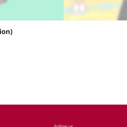
ion)
Follow us