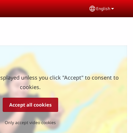
English
Select your lang
splayed unless you click "Accept" to consent to
cookies.
Accept all cookies
Only accept video cookies