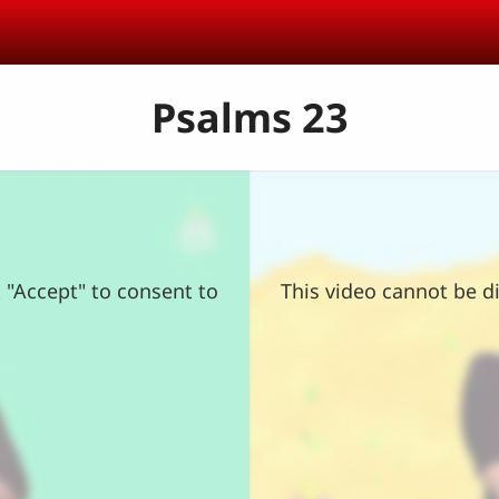
Psalms 23
k "Accept" to consent to
This video cannot be di