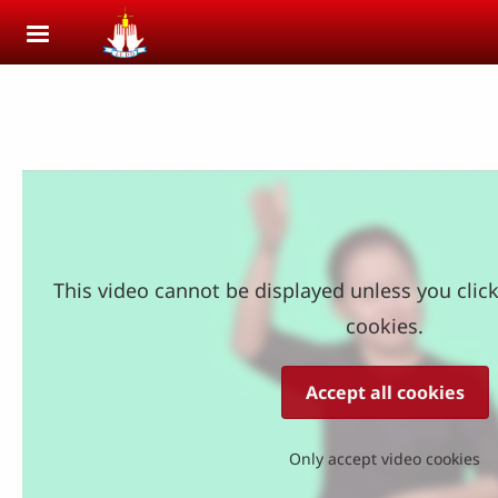
Skip to main content
This video cannot be displayed unless you clic
cookies.
Accept all cookies
Only accept video cookies