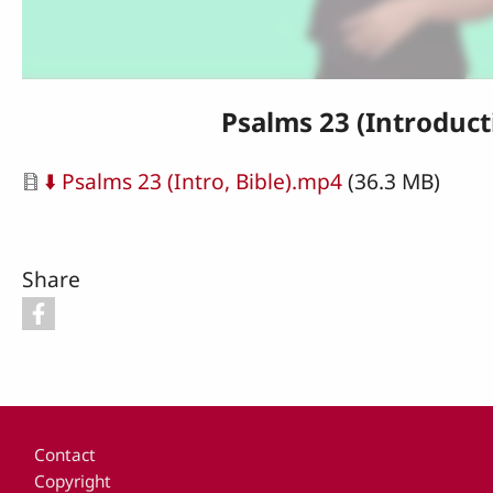
Psalms 23 (Introduct
Document
⬇️ Psalms 23 (Intro, Bible).mp4
(36.3 MB)
Share
Footer
Contact
Copyright