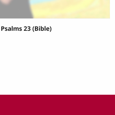
Psalms 23 (Bible)