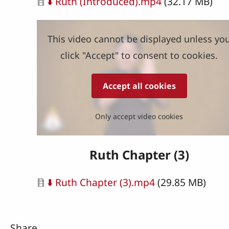
Document
⬇️ Ruth (Introduced).mp4
(32.17 MB)
This video cannot be displayed unless yo
click "Accept" to consent to cookies.
Accept all cookies
Only accept video cookies
Ruth Chapter (3)
Document
⬇️ Ruth Chapter (3).mp4
(29.85 MB)
Share