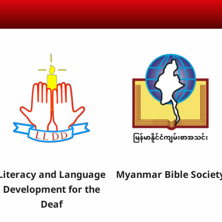
Literacy and Language
Myanmar Bible Societ
Development for the
Deaf