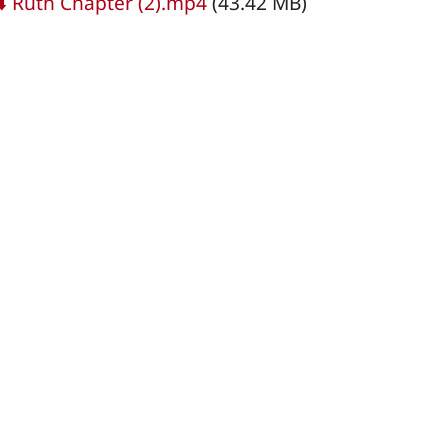
cument
⬇️ Ruth Chapter (2).mp4
(43.42 MB)