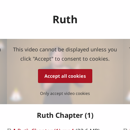
Ruth
u
This video cannot be displayed unless you
click "Accept" to consent to cookies.
Accept all cookies
Only accept video cookies
Ruth Chapter (1)