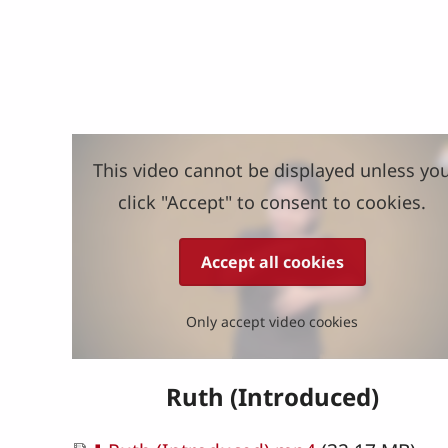
This video cannot be displayed unless yo
click "Accept" to consent to cookies.
Accept all cookies
Only accept video cookies
Ruth (Introduced)