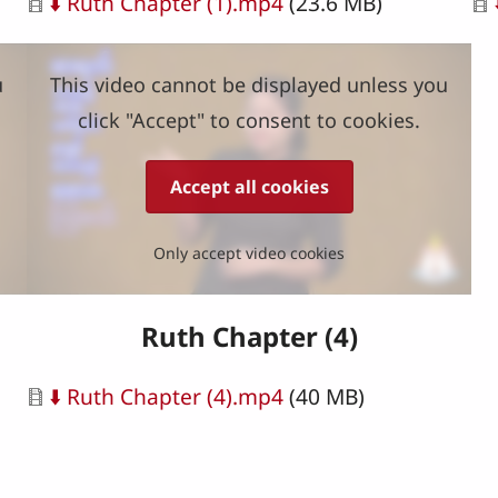
Document
Do
⬇️ Ruth Chapter (1).mp4
(23.6 MB)
u
This video cannot be displayed unless you
click "Accept" to consent to cookies.
Accept all cookies
Only accept video cookies
Ruth Chapter (4)
Document
⬇️ Ruth Chapter (4).mp4
(40 MB)