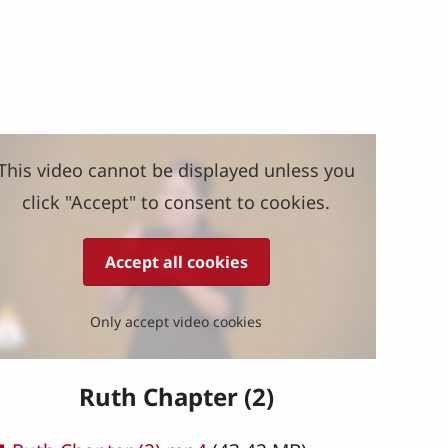
This video cannot be displayed unless you
click "Accept" to consent to cookies.
Accept all cookies
Only accept video cookies
Ruth Chapter (2)