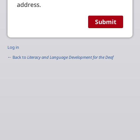
address.
Log in
← Back to
Literacy and Language Development for the Deaf