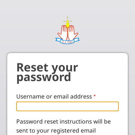
Reset your
password
Username or email address
Password reset instructions will be
sent to your registered email