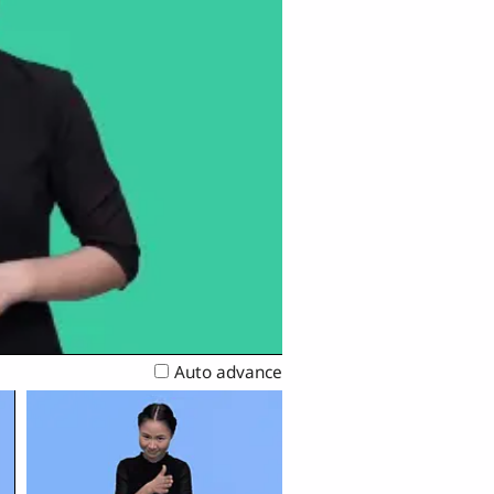
Auto advance