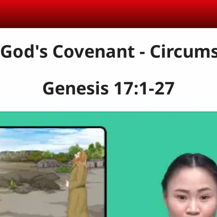
 God's Covenant - Circum
Genesis 17:1-27