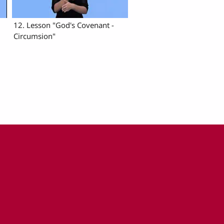
12. Lesson "God's Covenant -
Circumsion"