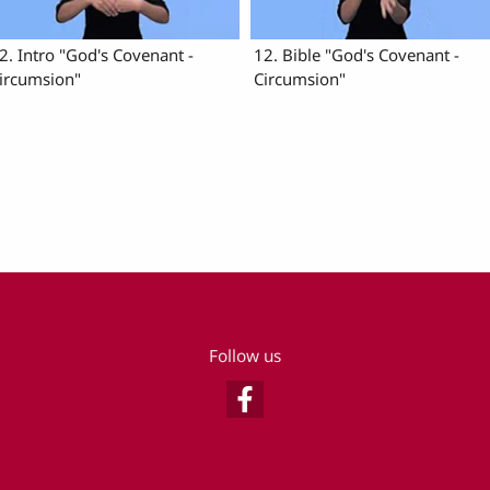
2. Intro "God's Covenant -
12. Bible "God's Covenant -
ircumsion"
Circumsion"
Follow us