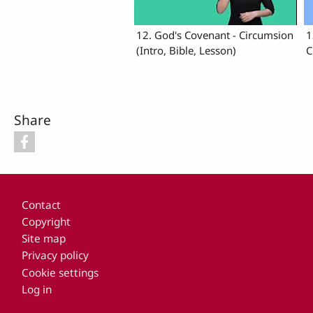
12. God's Covenant - Circumsion
1
(Intro, Bible, Lesson)
C
Share
Footer
Contact
Copyright
Site map
Privacy policy
Cookie settings
Log in