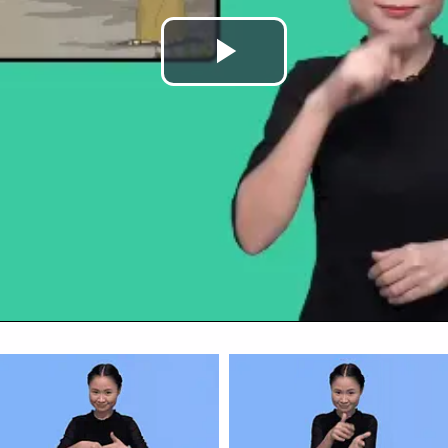
Play
Video