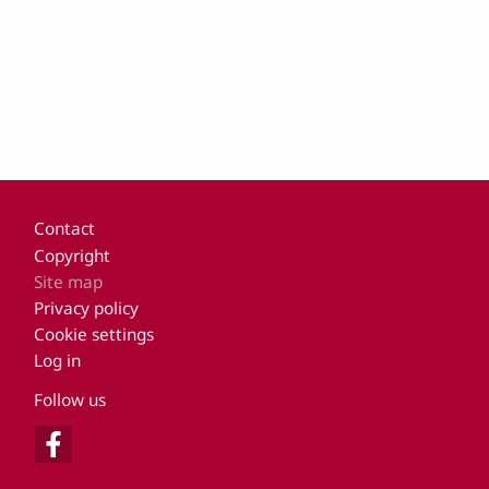
Footer
Contact
Copyright
Site map
Privacy policy
Cookie settings
Log in
Follow us