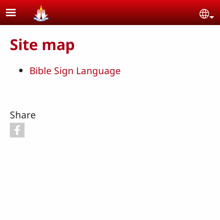
Skip to main content
Se
Site map
Bible Sign Language
Share