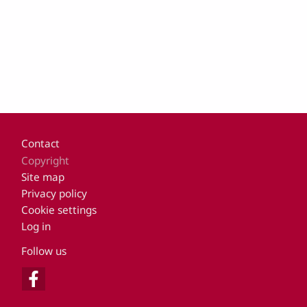
Footer
Contact
Copyright
Site map
Privacy policy
Cookie settings
Log in
Follow us