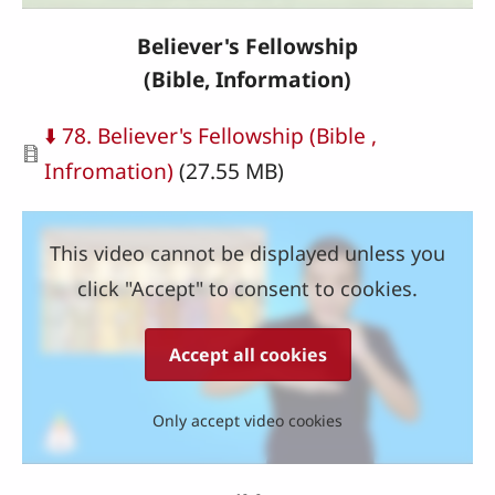
Believer's Fellowship
(Bible,
Information
)
Document
⬇️ 78. Believer's Fellowship (Bible ,
Infromation)
(27.55 MB)
This video cannot be displayed unless you
click "Accept" to consent to cookies.
Accept all cookies
Only accept video cookies