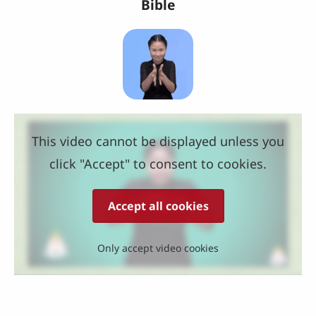
Bible
This video cannot be displayed unless you
click "Accept" to consent to cookies.
Accept all cookies
Only accept video cookies