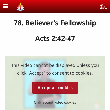
Skip to main content
Se
78. Believer's Fellowship
Acts 2:42-47
This video cannot be displayed unless you
click "Accept" to consent to cookies.
Accept all cookies
Only accept video cookies